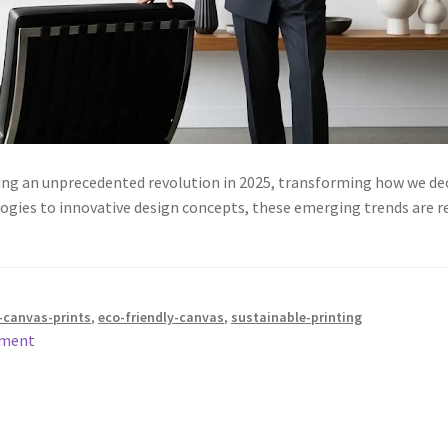
cing an unprecedented revolution in 2025, transforming how we dec
ogies to innovative design concepts, these emerging trends are r
canvas-prints
,
eco-friendly-canvas
,
sustainable-printing
mment