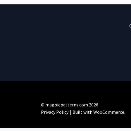
© magpiepatterns.com 2026
Privacy Policy
Built with WooCommerce
.