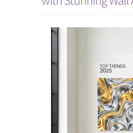
with Stunning Wall 