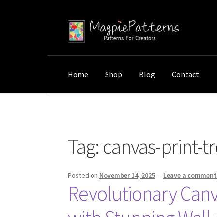
Skip
Skip
to
to
navigation
content
Home
Shop
Blog
Contact
Home
Posts tagged “canvas-print-trends”
Tag:
canvas-print-t
Posted on
November 14, 2025
—
Leave a comment
Revolutionary Canv