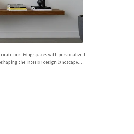
orate our living spaces with personalized
eshaping the interior design landscape.…