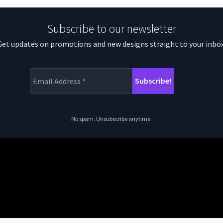
Subscribe to our newsletter
Get updates on promotions and new designs straight to your inbox
No spam. Unsubscribe anytime.