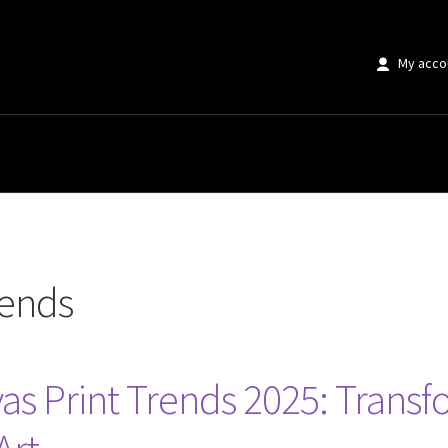
My acco
rends
as Print Trends 2025: Trans