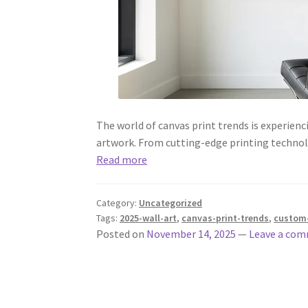
The world of canvas print trends is experien
artwork. From cutting-edge printing technol
Read more
Category:
Uncategorized
Tags:
2025-wall-art
,
canvas-print-trends
,
custom-
Posted on
November 14, 2025
—
Leave a co