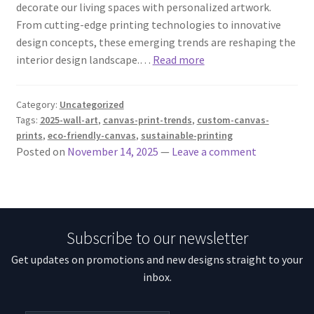
decorate our living spaces with personalized artwork.
From cutting-edge printing technologies to innovative
design concepts, these emerging trends are reshaping the
interior design landscape.…
Read more
Category:
Uncategorized
Tags:
2025-wall-art
,
canvas-print-trends
,
custom-canvas-
prints
,
eco-friendly-canvas
,
sustainable-printing
Posted on
November 14, 2025
—
Leave a comment
Subscribe to our newsletter
Get updates on promotions and new designs straight to your
inbox.