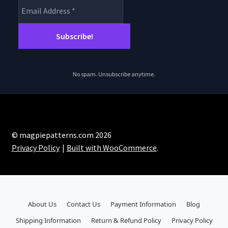
No spam. Unsubscribe anytime.
© magpiepatterns.com 2026
Privacy Policy
Built with WooCommerce
.
About Us
Contact Us
Payment Information
Blog
Shipping Information
Return & Refund Policy
Privacy Policy