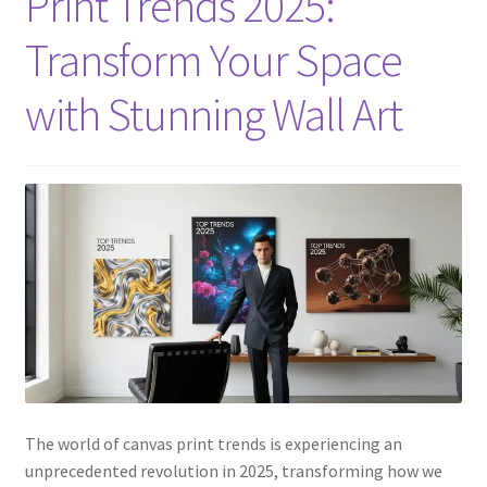
Print Trends 2025:
Transform Your Space
with Stunning Wall Art
The world of canvas print trends is experiencing an
unprecedented revolution in 2025, transforming how we