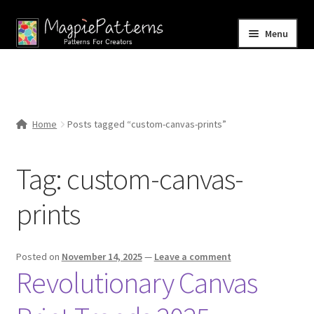
Skip
Skip
Menu
to
to
navigation
content
Home
Blog
Home
Posts tagged “custom-canvas-prints”
Expand
Shop
child
Tag:
custom-canvas-
menu
Contact Us
prints
Posted on
November 14, 2025
—
Leave a comment
Revolutionary Canvas