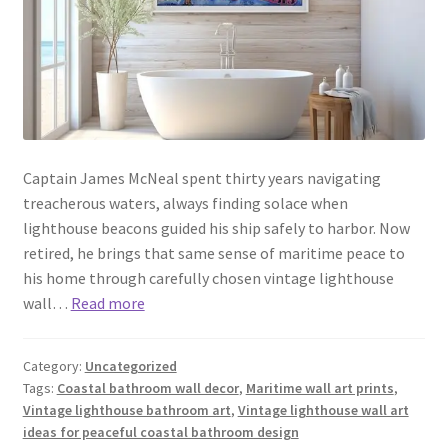
Captain James McNeal spent thirty years navigating
treacherous waters, always finding solace when
lighthouse beacons guided his ship safely to harbor. Now
retired, he brings that same sense of maritime peace to
his home through carefully chosen vintage lighthouse
wall…
Read more
Category:
Uncategorized
Tags:
Coastal bathroom wall decor
,
Maritime wall art prints
,
Vintage lighthouse bathroom art
,
Vintage lighthouse wall art
ideas for peaceful coastal bathroom design