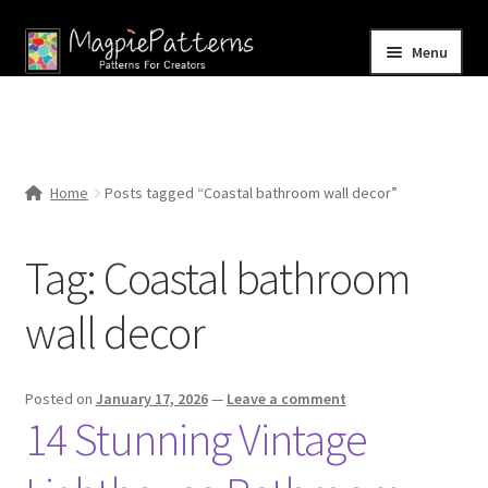
Skip
Skip
Menu
to
to
navigation
content
Home
Blog
Home
Posts tagged “Coastal bathroom wall decor”
Expand
Shop
child
Tag:
Coastal bathroom
menu
Contact Us
wall decor
Posted on
January 17, 2026
—
Leave a comment
14 Stunning Vintage