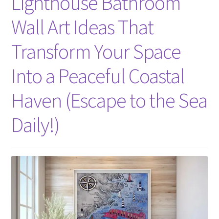
Lighthouse Bathroom
Wall Art Ideas That
Transform Your Space
Into a Peaceful Coastal
Haven (Escape to the Sea
Daily!)