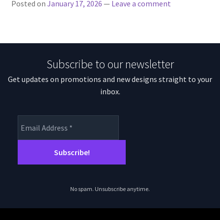
Posted on
January 17, 2026
—
Leave a comment
Subscribe to our newsletter
Get updates on promotions and new designs straight to your
inbox.
No spam. Unsubscribe anytime.