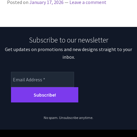
Posted on
January 17, 2026
—
Leave a comment
Subscribe to our newsletter
Get updates on promotions and new designs straight to your
inbox.
No spam. Unsubscribe anytime.