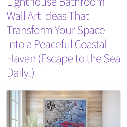
Lighthouse Bathroom
Wall Art Ideas That
Transform Your Space
Into a Peaceful Coastal
Haven (Escape to the Sea
Daily!)