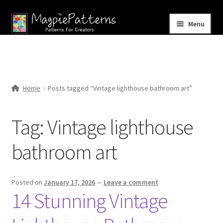
Skip
Skip
Menu
to
to
navigation
content
Home
Blog
Home
Posts tagged “Vintage lighthouse bathroom art”
Expand
Shop
child
Tag:
Vintage lighthouse
menu
Contact Us
bathroom art
Posted on
January 17, 2026
—
Leave a comment
14 Stunning Vintage