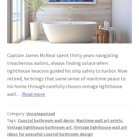
Captain James McNeal spent thirty years navigating
treacherous waters, always finding solace when
lighthouse beacons guided his ship safely to harbor. Now
retired, he brings that same sense of maritime peace to
his home through carefully chosen vintage lighthouse
wall…
Read more
Category:
Uncategorized
Tags:
Coastal bathroom wall decor
,
Maritime wall art prints
,
Vintage lighthouse bathroom art
,
Vintage lighthouse wall art
ideas for peaceful coastal bathroom design