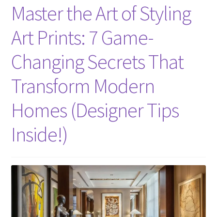
Master the Art of Styling
Art Prints: 7 Game-
Changing Secrets That
Transform Modern
Homes (Designer Tips
Inside!)