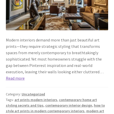
Modern interiors demand more than just beautiful art
prints—they require strategic styling that transforms
spaces from merely contemporary to breathtakingly
sophisticated. Yet most homeowners struggle with the
gap between Pinterest inspiration and real-world
execution, leaving their walls looking either cluttered…
Read more
Category:
Uncategorized
Tags:
art prints modern interiors
,
contemporary home art
styling secrets and tips
,
contemporary interior design
,
how to
style art prints in modern contemporary interiors
,
modern art