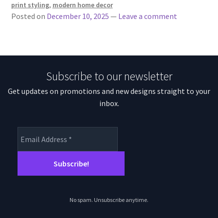
print styling
,
modern home decor
Posted on
December 10, 2025
—
Leave a comment
Subscribe to our newsletter
Get updates on promotions and new designs straight to your
inbox.
No spam. Unsubscribe anytime.