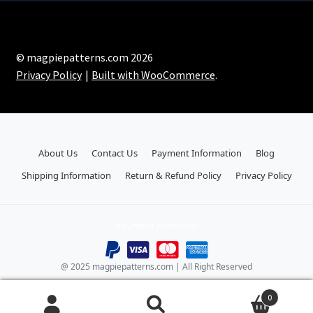
© magpiepatterns.com 2026
Privacy Policy
Built with WooCommerce
.
About Us
Contact Us
Payment Information
Blog
Shipping Information
Return & Refund Policy
Privacy Policy
Payment Methods:
@ 2025 magpiepatterns.com | All Right Reserved
0