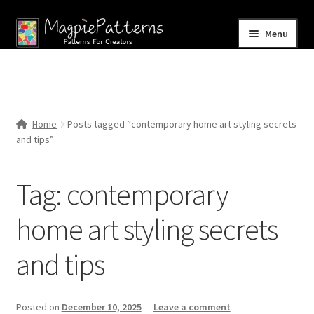
Skip
Skip
Menu
to
to
navigation
content
Home
Blog
Home
Posts tagged “contemporary home art styling secrets
Expand
and tips”
Shop
child
menu
Contact Us
Tag:
contemporary
home art styling secrets
and tips
Posted on
December 10, 2025
—
Leave a comment