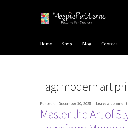
Skip
Skip
to
to
navigation
content
Home
Shop
Blog
Contact
Home
Posts tagged “modern art print styling
Tag:
modern art prin
Posted on
December 10, 2025
—
Leave a comment
Master the Art of S