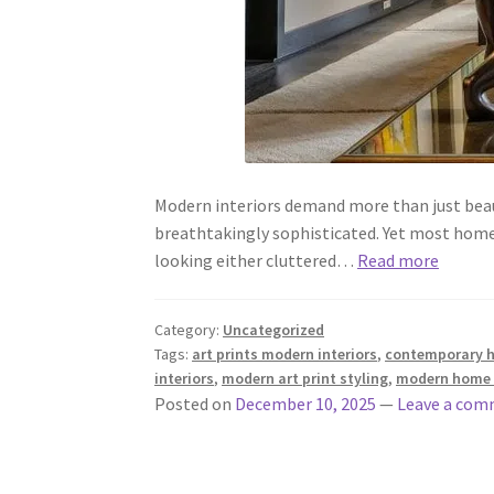
Modern interiors demand more than just beau
breathtakingly sophisticated. Yet most home
looking either cluttered…
Read more
Category:
Uncategorized
Tags:
art prints modern interiors
,
contemporary ho
interiors
,
modern art print styling
,
modern home 
Posted on
December 10, 2025
—
Leave a co