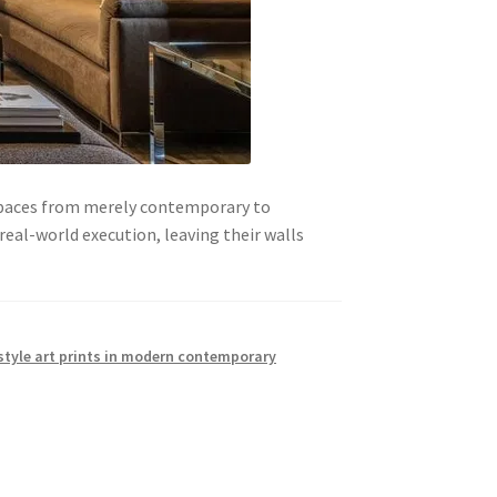
 spaces from merely contemporary to
eal-world execution, leaving their walls
style art prints in modern contemporary