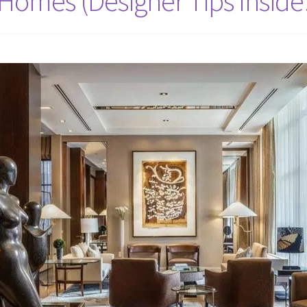
omes (Designer Tips Inside