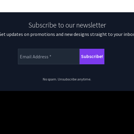
Subscribe to our newsletter
Get updates on promotions and new designs straight to your inbox
No spam. Unsubscribe anytime.