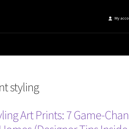
My acco
”
t styling
tyling Art Prints: 7 Game-Cha