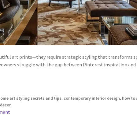
tiful art prints—they require strategic styling that transforms
owners struggle with the gap between Pinterest inspiration and r
me art styling secrets and tips
,
contemporary interior design
,
how to 
decor
mment