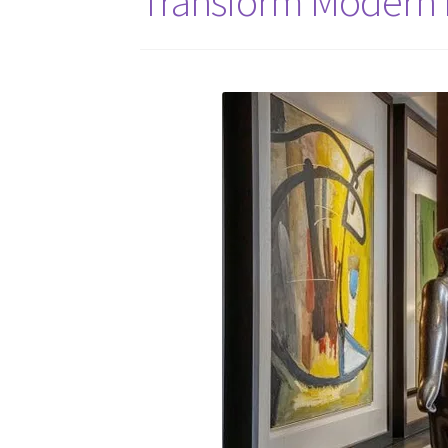
Transform Modern H