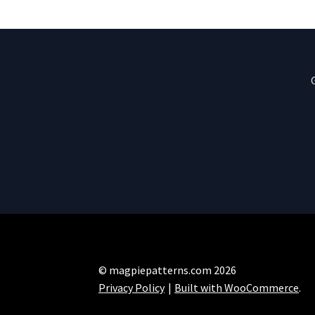
© magpiepatterns.com 2026
Privacy Policy
Built with WooCommerce
.