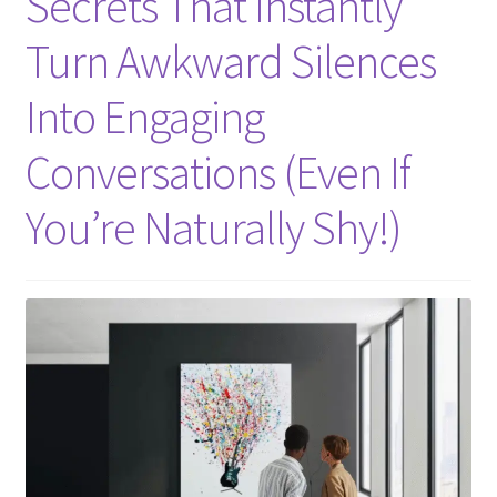
Secrets That Instantly
Turn Awkward Silences
Into Engaging
Conversations (Even If
You’re Naturally Shy!)