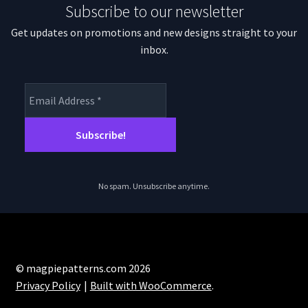
Subscribe to our newsletter
Get updates on promotions and new designs straight to your
inbox.
No spam. Unsubscribe anytime.
© magpiepatterns.com 2026
Privacy Policy
Built with WooCommerce
.