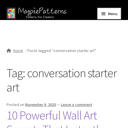
Skip
Skip
Menu
to
to
navigation
content
Home
Blog
Home
Posts tagged “conversation starter art”
Expand
Shop
child
Tag:
conversation starter
menu
Contact Us
art
Posted on
November 9, 2025
—
Leave a comment
10 Powerful Wall Art