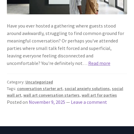
Have you ever hosted a gathering where guests stood
around awkwardly, struggling to find common ground for
meaningful conversation? Or perhaps you've attended
parties where small talk felt forced and superficial,
leaving everyone feeling disconnected and
uncomfortable? You're definitely not…
Read more
Category:
Uncategorized
Tags:
conversation starter art
,
social anxiety solutions
,
social
wall art
,
wall art conversation starters
,
wall art for parties
Posted on
November 9, 2025
—
Leave a comment