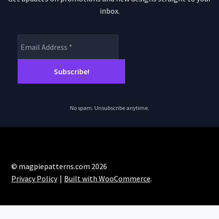
inbox.
No spam. Unsubscribe anytime.
© magpiepatterns.com 2026
Privacy Policy
Built with WooCommerce
.