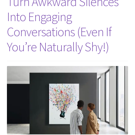
Turn Awkward Silences
Into Engaging
Conversations (Even If
You’re Naturally Shy!)