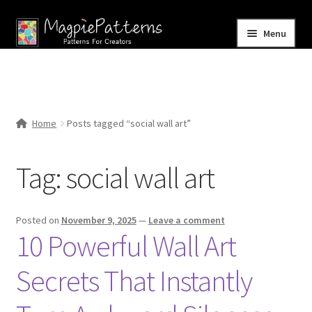
Skip
Skip
Menu
to
to
navigation
content
Home
Blog
Home
Posts tagged “social wall art”
Expand
Shop
child
Tag:
social wall art
menu
Contact Us
Posted on
November 9, 2025
—
Leave a comment
10 Powerful Wall Art
Secrets That Instantly