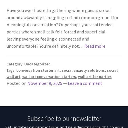
Have you ever hosted a gathering where guests stood
around awkwardly, struggling to find common ground for
meaningful conversation? Or perhaps you've attended
parties where small talk felt forced and superficial,
leaving everyone feeling disconnected and
uncomfortable? You're definitely not…
Read more
Category:
Uncategorized
Tags:
conversation starter art
,
social anxiety solutions
,
social
wall art
,
wall art conversation starters
,
wall art for parties
Posted on
November 9, 2025
—
Leave a comment
Subscribe to our newsletter
Get updates on promotions and new designs straight to your