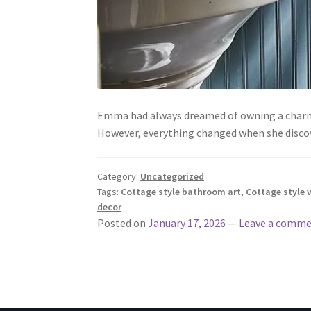
Emma had always dreamed of owning a charmin
However, everything changed when she disco
Category:
Uncategorized
Tags:
Cottage style bathroom art
,
Cottage style 
decor
Posted on
January 17, 2026
—
Leave a comm