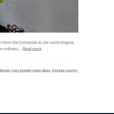
r from the Cotswolds as she could imagine.
her ordinary…
Read more
design
,
Cozy powder room ideas
,
Vintage country