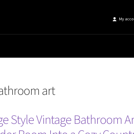
My acco
 art”
bathroom art
tage Style Vintage Bathroom Ar