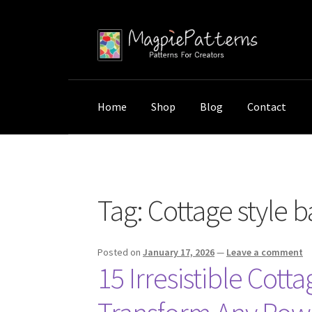
Skip
Skip
to
to
navigation
content
Home
Shop
Blog
Contact
Home
Posts tagged “Cottage style bathroom
Tag:
Cottage style 
Posted on
January 17, 2026
—
Leave a comment
15 Irresistible Cot