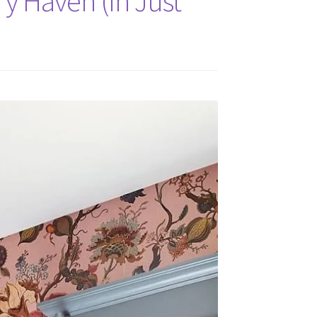
y Haven (In Just