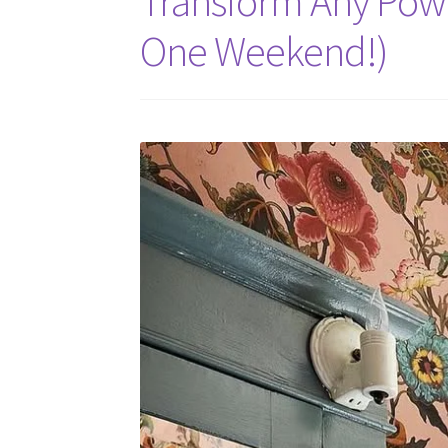
Transform Any Powd
One Weekend!)