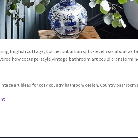
g English cottage, but her suburban split-level was about as fa
vered how cottage-style vintage bathroom art could transform 
vintage art ideas for cozy country bathroom design
,
Country bathroom 
ent