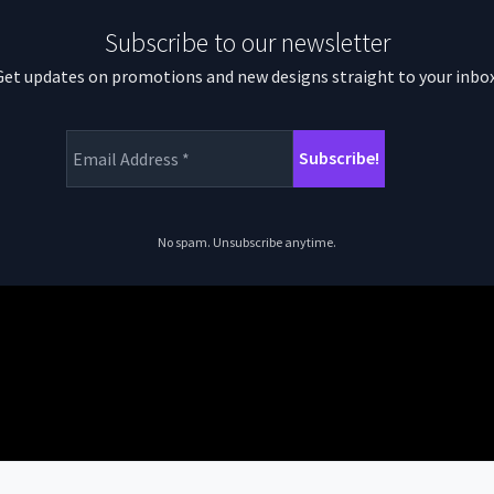
Subscribe to our newsletter
Get updates on promotions and new designs straight to your inbox
No spam. Unsubscribe anytime.