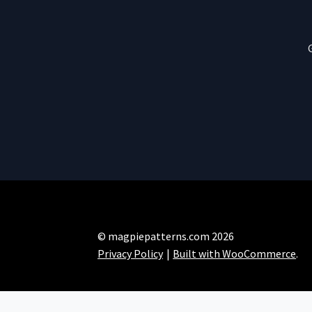
© magpiepatterns.com 2026
Privacy Policy
Built with WooCommerce
.