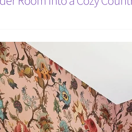
er Room Into a Cozy Countr