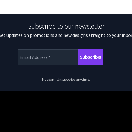
Subscribe to our newsletter
Get updates on promotions and new designs straight to your inbox
No spam. Unsubscribe anytime.