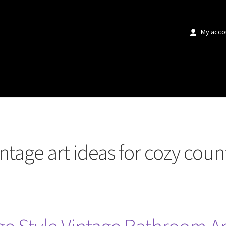
My acco
rt ideas for cozy country bathroom design”
intage art ideas for cozy co