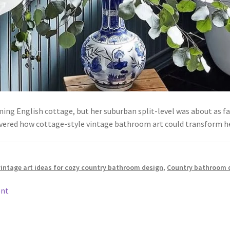
g English cottage, but her suburban split-level was about as fa
vered how cottage-style vintage bathroom art could transform 
vintage art ideas for cozy country bathroom design
,
Country bathroom 
ent