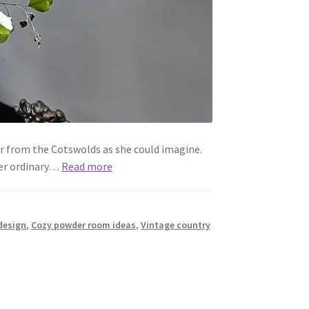
r from the Cotswolds as she could imagine.
her ordinary…
Read more
design
,
Cozy powder room ideas
,
Vintage country