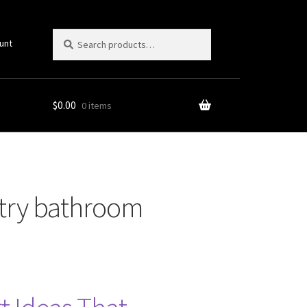
Search
Search
unt
for:
$
0.00
0 items
untry bathroom