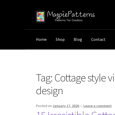
Skip
Skip
to
to
navigation
content
Home
Shop
Blog
Contact
Home
Posts tagged “Cottage style vintage a
Tag:
Cottage style v
design
Posted on
January 17, 2026
—
Leave a comment