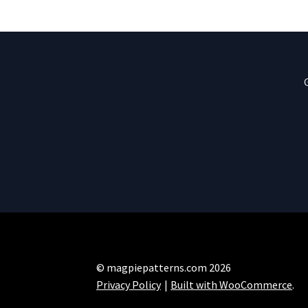
© magpiepatterns.com 2026
Privacy Policy
Built with WooCommerce
.