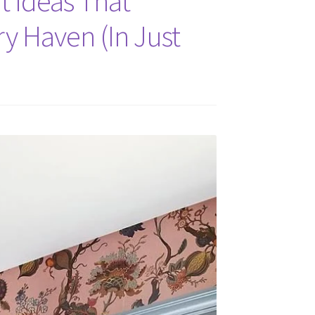
t Ideas That
y Haven (In Just