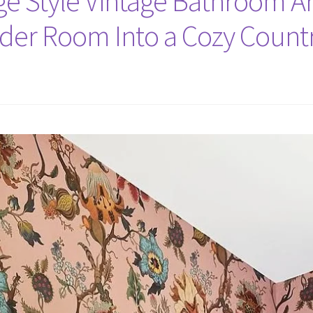
tage Style Vintage Bathroom Ar
er Room Into a Cozy Countr