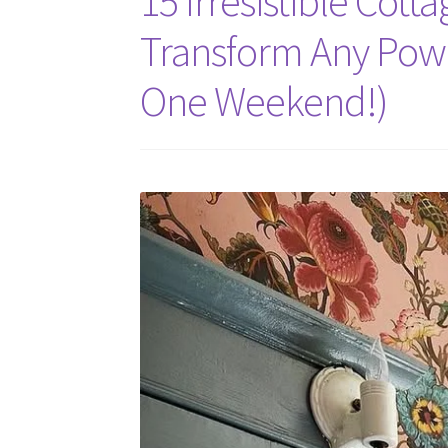
15 Irresistible Cot
Transform Any Powd
One Weekend!)