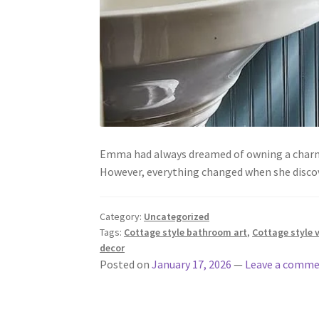
Emma had always dreamed of owning a charmin
However, everything changed when she disco
Category:
Uncategorized
Tags:
Cottage style bathroom art
,
Cottage style 
decor
Posted on
January 17, 2026
—
Leave a comm