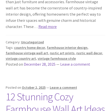
than just furniture and accessories. Farmhouse vintage
wall art has become the cornerstone of country-inspired
interior design, offering homeowners the perfect way to
infuse their spaces with genuine charm and historical
character. These…
Read more
Category:
Uncategorized
Tags:
country home decor
,
farmhouse interior design
,
farmhouse vintage wall art
,
rustic art prints
,
rustic wall decor
,
vintage country art
,
vintage farmhouse style
Posted on
December 28, 2025
—
Leave a comment
Posted on
October 2, 2025
—
Leave a comment
12 Stunning Cozy
Farmhouse Wall Art Ideas