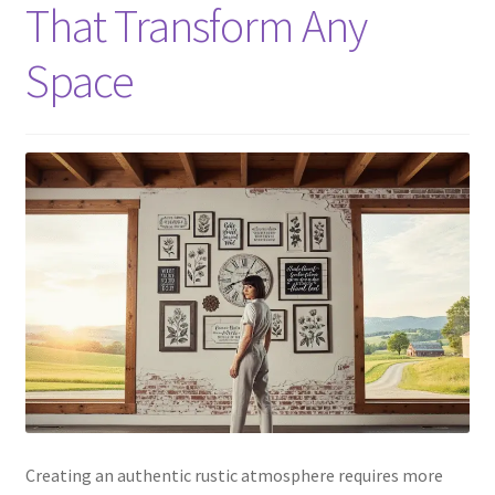
That Transform Any
Space
Creating an authentic rustic atmosphere requires more