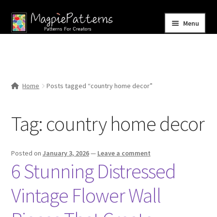
Skip
Skip
Menu
to
to
navigation
content
Home
Blog
Home
Posts tagged “country home decor”
Expand
Shop
child
Tag:
country home decor
menu
Contact Us
Posted on
January 3, 2026
—
Leave a comment
6 Stunning Distressed
Vintage Flower Wall