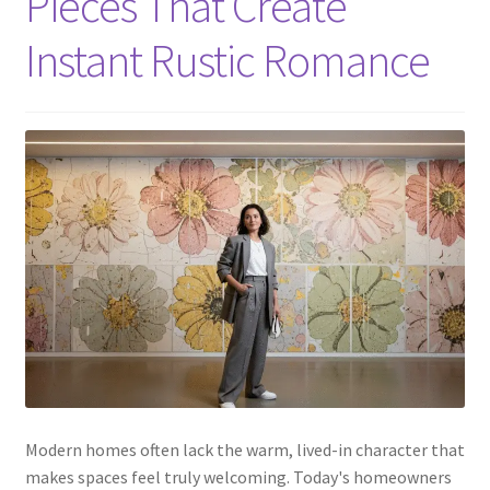
Pieces That Create
Instant Rustic Romance
Modern homes often lack the warm, lived-in character that
makes spaces feel truly welcoming. Today's homeowners