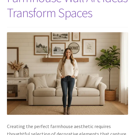
Transform Spaces
Creating the perfect farmhouse aesthetic requires
thoughtful selection of decorative elements that capture