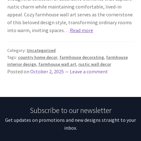
rustic charm while maintaining comfortable, lived-in
appeal. Cozy farmhouse wall art serves as the cornerstone
of this beloved design style, transforming ordinary rooms
into warm, inviting spaces…
Read more
Category:
Uncategorized
Tags:
country home decor
,
farmhouse decorating
,
farmhouse
interior design
,
farmhouse wall art
,
rustic wall decor
Posted on
October 2, 2025
—
Leave a comment
Subscribe to our newsletter
Get updates on promotions and new designs straight to your
inbox.