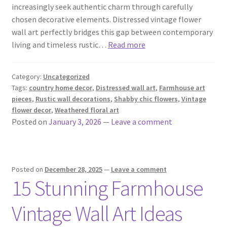
increasingly seek authentic charm through carefully
chosen decorative elements. Distressed vintage flower
wall art perfectly bridges this gap between contemporary
living and timeless rustic…
Read more
Category:
Uncategorized
Tags:
country home decor
,
Distressed wall art
,
Farmhouse art
pieces
,
Rustic wall decorations
,
Shabby chic flowers
,
Vintage
flower decor
,
Weathered floral art
Posted on
January 3, 2026
—
Leave a comment
Posted on
December 28, 2025
—
Leave a comment
15 Stunning Farmhouse
Vintage Wall Art Ideas