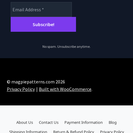
No spam. Unsubscribe anytime.
© magpiepatterns.com 2026
Privacy Policy
Built with WooCommerce
.
About Us
Contact Us
Payment Information
Blog
Shipping Information
Return & Refund Policy
Privacy Policy