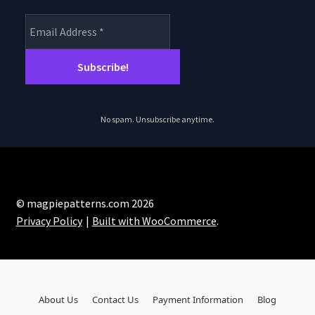
No spam. Unsubscribe anytime.
© magpiepatterns.com 2026
Privacy Policy
Built with WooCommerce
.
About Us
Contact Us
Payment Information
Blog