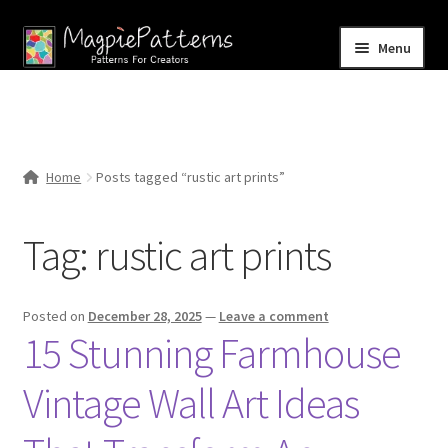
Skip
Skip
Menu
to
to
navigation
content
Home
Blog
Home
Posts tagged “rustic art prints”
Expand
Shop
child
Tag:
rustic art prints
menu
Contact Us
Posted on
December 28, 2025
—
Leave a comment
15 Stunning Farmhouse
Vintage Wall Art Ideas