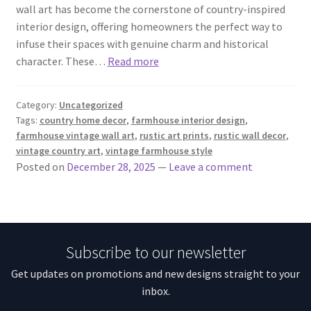
wall art has become the cornerstone of country-inspired
interior design, offering homeowners the perfect way to
infuse their spaces with genuine charm and historical
character. These…
Read more
Category:
Uncategorized
Tags:
country home decor
,
farmhouse interior design
,
farmhouse vintage wall art
,
rustic art prints
,
rustic wall decor
,
vintage country art
,
vintage farmhouse style
Posted on
December 28, 2025
—
Leave a comment
Subscribe to our newsletter
Get updates on promotions and new designs straight to your
inbox.