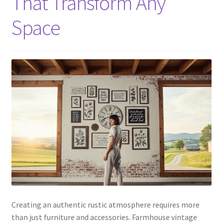
That Transform Any
Space
Creating an authentic rustic atmosphere requires more
than just furniture and accessories. Farmhouse vintage