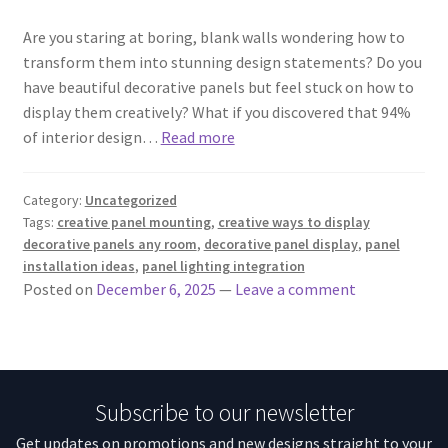
Are you staring at boring, blank walls wondering how to
transform them into stunning design statements? Do you
have beautiful decorative panels but feel stuck on how to
display them creatively? What if you discovered that 94%
of interior design…
Read more
Category:
Uncategorized
Tags:
creative panel mounting
,
creative ways to display
decorative panels any room
,
decorative panel display
,
panel
installation ideas
,
panel lighting integration
Posted on
December 6, 2025
—
Leave a comment
Subscribe to our newsletter
Get updates on promotions and new designs straight to your