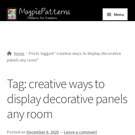
Skip
Skip
Menu
to
to
navigation
content
Home
Blog
Home
Posts tagged “creative ways to display decorative
Expand
panels any room”
Shop
child
menu
Contact Us
Tag:
creative ways to
display decorative panels
any room
Posted on
December 6, 2025
—
Leave a comment