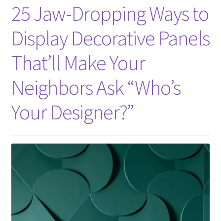
25 Jaw-Dropping Ways to
Display Decorative Panels
That’ll Make Your
Neighbors Ask “Who’s
Your Designer?”