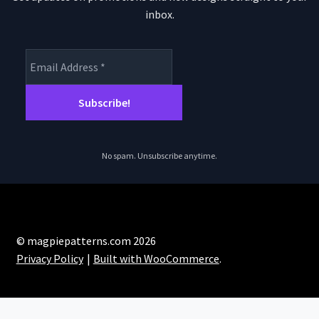
inbox.
No spam. Unsubscribe anytime.
© magpiepatterns.com 2026
Privacy Policy
Built with WooCommerce
.