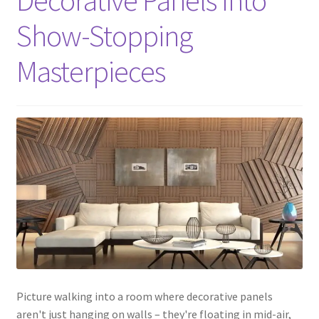
Decorative Panels Into
Show-Stopping
Masterpieces
Picture walking into a room where decorative panels
aren't just hanging on walls – they're floating in mid-air,