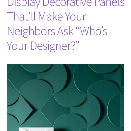
Display Decorative Panels
That’ll Make Your
Neighbors Ask “Who’s
Your Designer?”