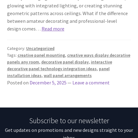
glowing with integrated lighting, or creating stunning
geometric patterns across ceilings. What if the difference
between amateur decorating and professional-level
design comes…
Read more
Category:
Uncategorized
Tags:
creative panel mounting
,
creative ways display decorative
panels any room
,
decorative panel display
,
interactive
decorative panel technology integration ideas
,
panel
installation ideas
,
wall panel arrangements
Posted on
December 5, 2025
—
Leave a comment
Subscribe to our newsletter
Get updates on promotions and new designs straight to your
inbox.