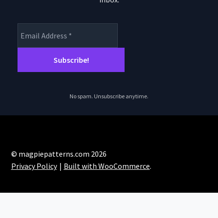
No spam. Unsubscribe anytime.
© magpiepatterns.com 2026
Privacy Policy
Built with WooCommerce
.