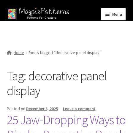
Skip
Skip
Menu
to
to
navigation
content
Home
Blog
Home
Posts tagged “decorative panel display”
Expand
Shop
child
Tag:
decorative panel
menu
Contact Us
display
Posted on
December 6, 2025
—
Leave a comment
25 Jaw-Dropping Ways to