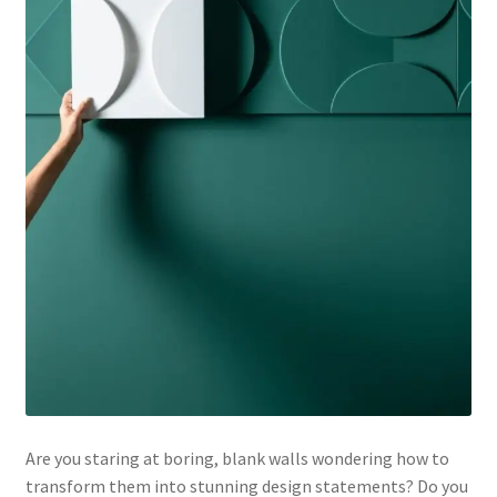
Are you staring at boring, blank walls wondering how to
transform them into stunning design statements? Do you