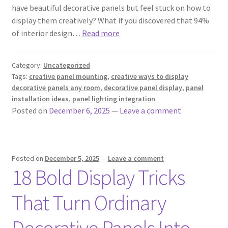
have beautiful decorative panels but feel stuck on how to
display them creatively? What if you discovered that 94%
of interior design…
Read more
Category:
Uncategorized
Tags:
creative panel mounting
,
creative ways to display
decorative panels any room
,
decorative panel display
,
panel
installation ideas
,
panel lighting integration
Posted on
December 6, 2025
—
Leave a comment
Posted on
December 5, 2025
—
Leave a comment
18 Bold Display Tricks
That Turn Ordinary