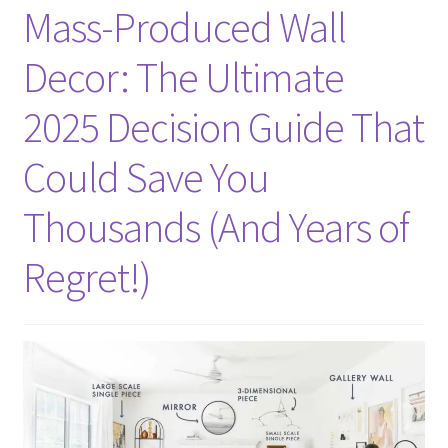
Mass-Produced Wall
Decor: The Ultimate
2025 Decision Guide That
Could Save You
Thousands (And Years of
Regret!)