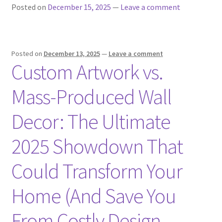
Posted on
December 15, 2025
—
Leave a comment
Posted on
December 13, 2025
—
Leave a comment
Custom Artwork vs.
Mass-Produced Wall
Decor: The Ultimate
2025 Showdown That
Could Transform Your
Home (And Save You
From Costly Design