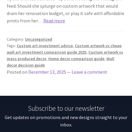
feed. Should she splurge on custom artwork that would
drain her renovation budget, or play it safe with affordable
prints from her…
Read more
Category:
Uncategorized
Tags:
Custom art investment advice
,
Custom artwork vs cheap
wall art investment comparison guide 2025
,
Custom artwork vs
mass produced decor
,
Home decor comparison guide
,
Wall
decor decision guide
Posted on
December 13, 2025
—
Leave a comment
Subscribe to our newsletter
Get updates on promotions and new designs straight to your
inbox.