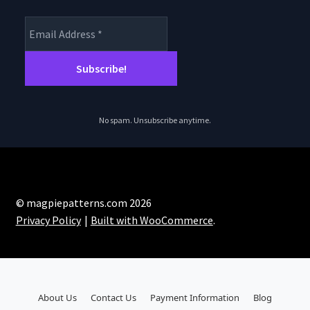
No spam. Unsubscribe anytime.
© magpiepatterns.com 2026
Privacy Policy
Built with WooCommerce
.
About Us
Contact Us
Payment Information
Blog