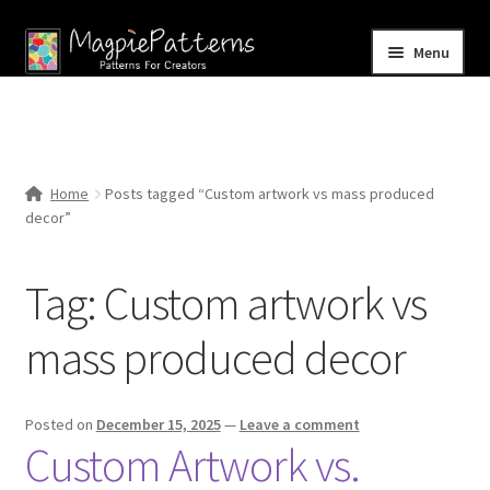
Skip
Skip
Menu
to
to
navigation
content
Home
Blog
Home
Posts tagged “Custom artwork vs mass produced
Expand
decor”
Shop
child
menu
Contact Us
Tag:
Custom artwork vs
mass produced decor
Posted on
December 15, 2025
—
Leave a comment
Custom Artwork vs.