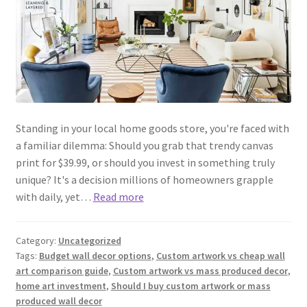
Standing in your local home goods store, you're faced with
a familiar dilemma: Should you grab that trendy canvas
print for $39.99, or should you invest in something truly
unique? It's a decision millions of homeowners grapple
with daily, yet…
Read more
Category:
Uncategorized
Tags:
Budget wall decor options
,
Custom artwork vs cheap wall
art comparison guide
,
Custom artwork vs mass produced decor
,
home art investment
,
Should I buy custom artwork or mass
produced wall decor