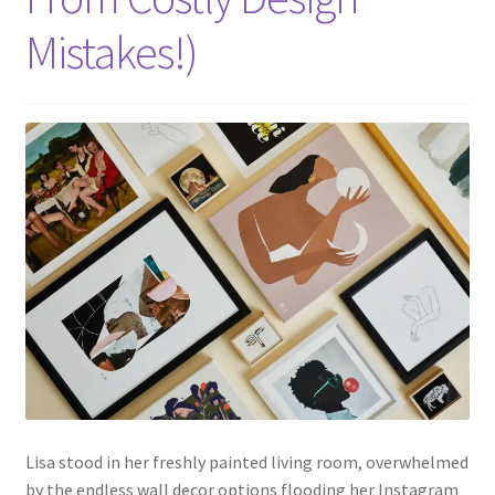
Mistakes!)
Lisa stood in her freshly painted living room, overwhelmed
by the endless wall decor options flooding her Instagram