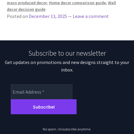
mass produced decor
,
Home decor comparison guide
,
Wall
decor decision guide
Posted on
December 13, 2025
—
Leave a comment
Subscribe to our newsletter
Get updates on promotions and new designs straight to your
inbox.
No spam. Unsubscribe anytime.