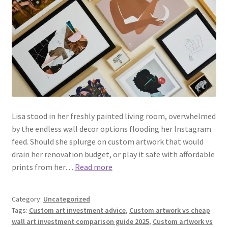
Lisa stood in her freshly painted living room, overwhelmed
by the endless wall decor options flooding her Instagram
feed. Should she splurge on custom artwork that would
drain her renovation budget, or play it safe with affordable
prints from her…
Read more
Category:
Uncategorized
Tags:
Custom art investment advice
,
Custom artwork vs cheap
wall art investment comparison guide 2025
,
Custom artwork vs