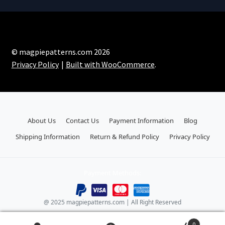
© magpiepatterns.com 2026
Privacy Policy
Built with WooCommerce
.
About Us
Contact Us
Payment Information
Blog
Shipping Information
Return & Refund Policy
Privacy Policy
Payment Methods:
@ 2025 magpiepatterns.com | All Right Reserved
0