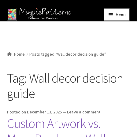
Skip
Skip
Menu
to
to
navigation
content
Home
Blog
Home
Posts tagged “Wall decor decision guide”
Expand
Shop
child
Tag:
Wall decor decision
menu
Contact Us
guide
Posted on
December 13, 2025
—
Leave a comment
Custom Artwork vs.