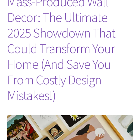
Mass-Produced Wall
Decor: The Ultimate
2025 Showdown That
Could Transform Your
Home (And Save You
From Costly Design
Mistakes!)