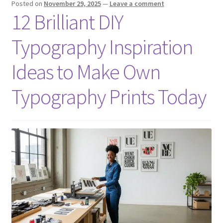
Posted on
November 29, 2025
—
Leave a comment
12 Brilliant DIY
Typography Inspiration
Ideas to Make Own
Typography Prints Today