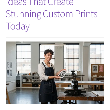
Ideas That Create
Stunning Custom Prints
Today