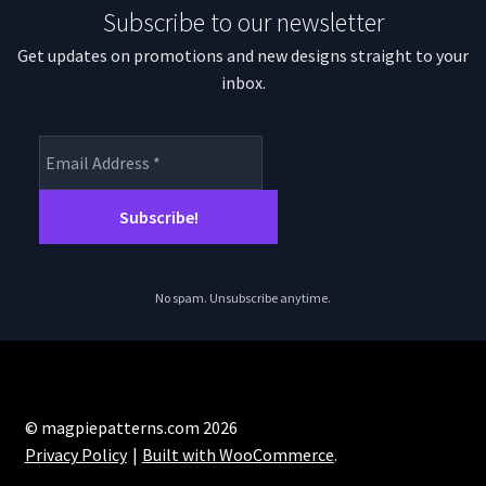
Subscribe to our newsletter
Get updates on promotions and new designs straight to your
inbox.
No spam. Unsubscribe anytime.
© magpiepatterns.com 2026
Privacy Policy
Built with WooCommerce
.