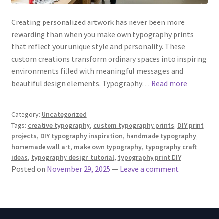
Creating personalized artwork has never been more
rewarding than when you make own typography prints
that reflect your unique style and personality. These
custom creations transform ordinary spaces into inspiring
environments filled with meaningful messages and
beautiful design elements. Typography…
Read more
Category:
Uncategorized
Tags:
creative typography
,
custom typography prints
,
DIY print
projects
,
DIY typography inspiration
,
handmade typography
,
homemade wall art
,
make own typography
,
typography craft
ideas
,
typography design tutorial
,
typography print DIY
Posted on
November 29, 2025
—
Leave a comment