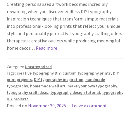
Creating personalized artwork becomes incredibly
rewarding when you discover endless DIY typography
inspiration techniques that transform simple materials
into professional-looking prints that reflect your unique
style and personality perfectly. Typography crafting offers
therapeutic creative outlets while producing meaningful
home decor…
Read more
Category:
Uncategorized
Tags:
creative typography DIY
,
custom typography prints
,
DIY
print projects
,
DIY typography inspiration
,
handmade
typography
,
homemade wall art
,
make your own typography
,
typography craft ideas
,
typography design tutorial
,
typography
DIY projects
Posted on
November 30, 2025
—
Leave a comment