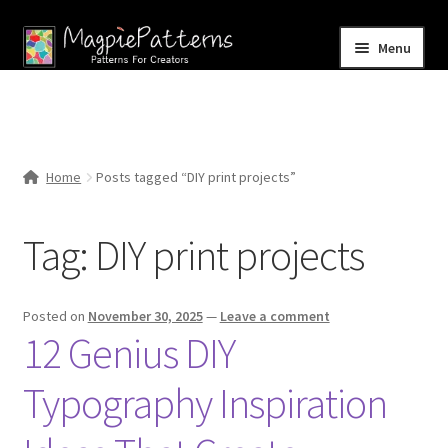
Skip
Skip
Menu
to
to
navigation
content
Home
Blog
Home
Posts tagged “DIY print projects”
Expand
Shop
child
Tag:
DIY print projects
menu
Contact Us
Posted on
November 30, 2025
—
Leave a comment
12 Genius DIY
Typography Inspiration