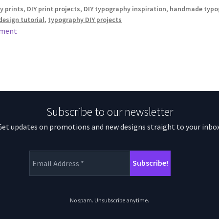
 prints
,
DIY print projects
,
DIY typography inspiration
,
handmade typo
esign tutorial
,
typography DIY projects
mment
Subscribe to our newsletter
Get updates on promotions and new designs straight to your inbox
No spam. Unsubscribe anytime.