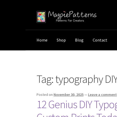
Skip
Skip
to
to
navigation
content
Home
Shop
Blog
Contact
Home
Posts tagged “typography DIY project
Tag:
typography DIY
Posted on
November 30, 2025
—
Leave a comment
12 Genius DIY Typog