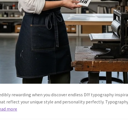
dibly rewarding when you discover endless DIY typography inspir
at reflect your unique style and personality perfectly. Typography 
ead more