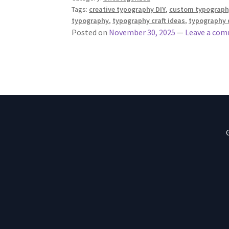
Tags:
creative typography DIY
,
custom typography
typography
,
typography craft ideas
,
typography d
Posted on
November 30, 2025
—
Leave a co