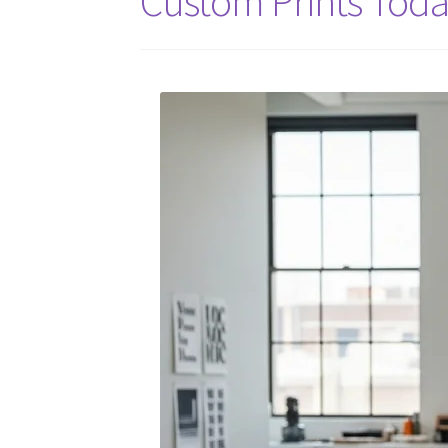
Custom Prints Tod