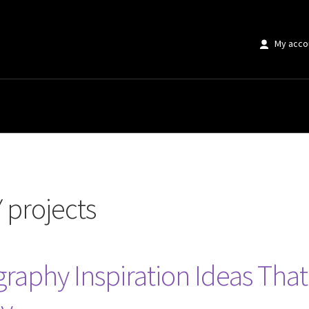
My acco
s”
 projects
raphy Inspiration Ideas Tha