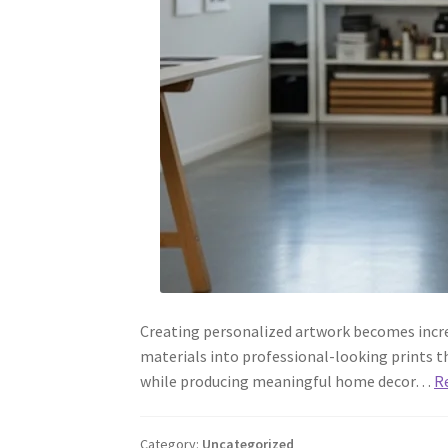
Creating personalized artwork becomes incre
materials into professional-looking prints th
while producing meaningful home decor…
R
Category:
Uncategorized