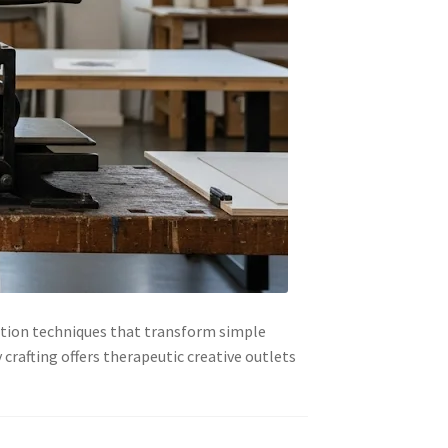
ation techniques that transform simple
crafting offers therapeutic creative outlets