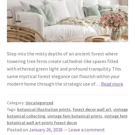
Step into the misty depths of an ancient forest where
towering tree ferns create cathedral-like spaces filled
with ethereal green light and profound tranquility. This
same mystical forest elegance can flourish within your
modern home through the strategic use of…
Read more
Category:
Uncategorized
Tags:
botanical illustration prints
,
forest decor wall art
,
vintage
botanical collecting
,
vintage fern botanical prints
,
vintage fern
botanical wall art prints forest decor
Posted on
January 26, 2026
—
Leave a comment