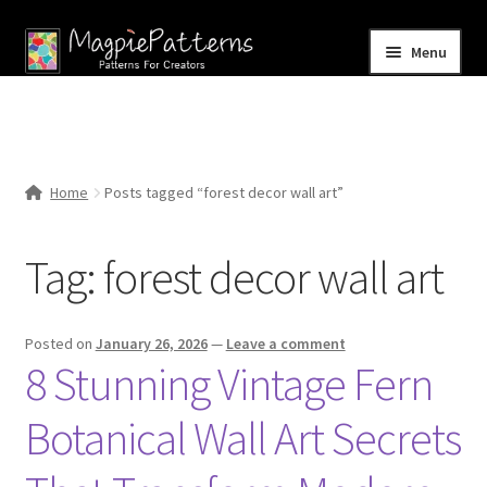
Skip
Skip
Menu
to
to
navigation
content
Home
Blog
Home
Posts tagged “forest decor wall art”
Expand
Shop
child
Tag:
forest decor wall art
menu
Contact Us
Posted on
January 26, 2026
—
Leave a comment
8 Stunning Vintage Fern
Botanical Wall Art Secrets