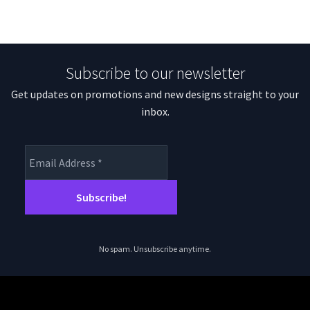
Subscribe to our newsletter
Get updates on promotions and new designs straight to your
inbox.
No spam. Unsubscribe anytime.