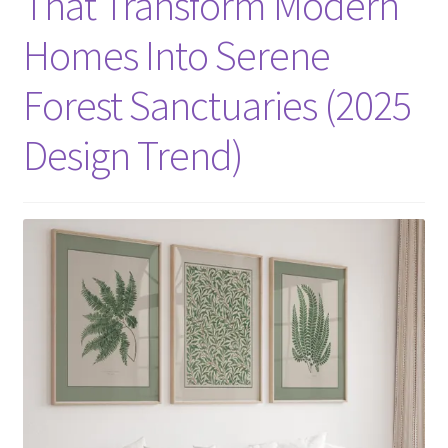
That Transform Modern
Homes Into Serene
Forest Sanctuaries (2025
Design Trend)