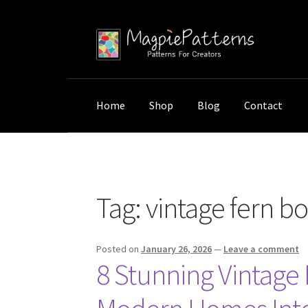
Skip
Skip
to
to
navigation
content
Home
Shop
Blog
Contact
Home
Posts tagged “vintage fern botanical p
Tag:
vintage fern bo
Posted on
January 26, 2026
—
Leave a comment
8 Stunning Vintage 