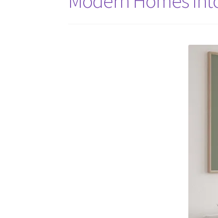
Modern Homes Into 