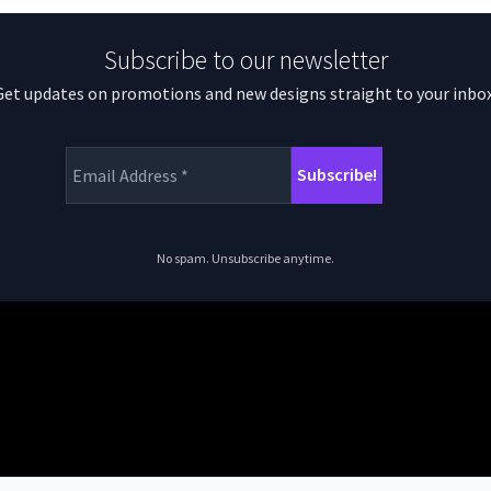
Subscribe to our newsletter
Get updates on promotions and new designs straight to your inbox
No spam. Unsubscribe anytime.