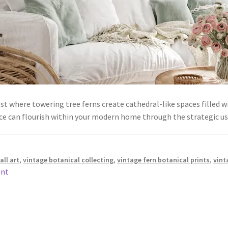
st where towering tree ferns create cathedral-like spaces filled 
ance can flourish within your modern home through the strategic 
all art
,
vintage botanical collecting
,
vintage fern botanical prints
,
vint
ent