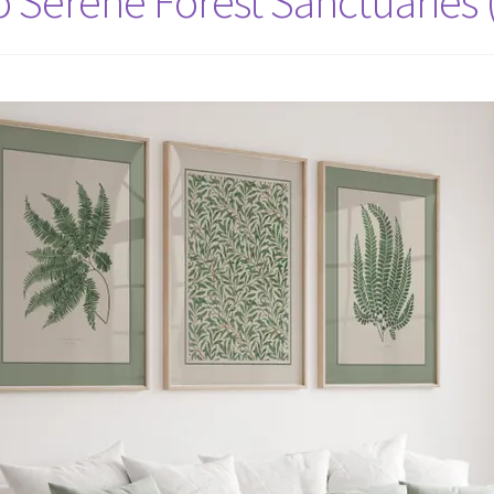
Serene Forest Sanctuaries 