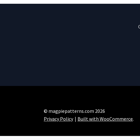
© magpiepatterns.com 2026
Privacy Policy
Built with WooCommerce
.