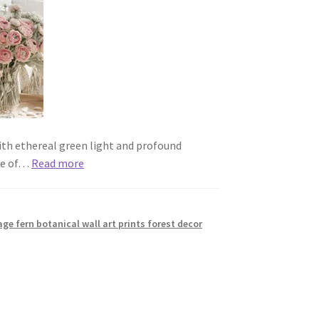
with ethereal green light and profound
use of…
Read more
age fern botanical wall art prints forest decor