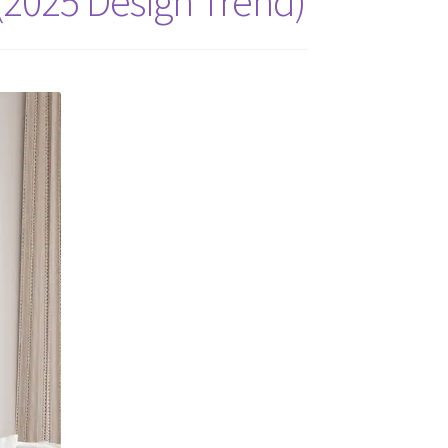
(2025 Design Trend)