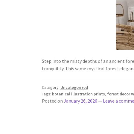
Step into the misty depths of an ancient fore
tranquility. This same mystical forest eleg
Category:
Uncategorized
Tags:
botanical illustration prints
,
forest decor w
Posted on
January 26, 2026
—
Leave a comm