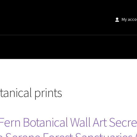
My acco
rints”
tanical prints
Fern Botanical Wall Art Secr