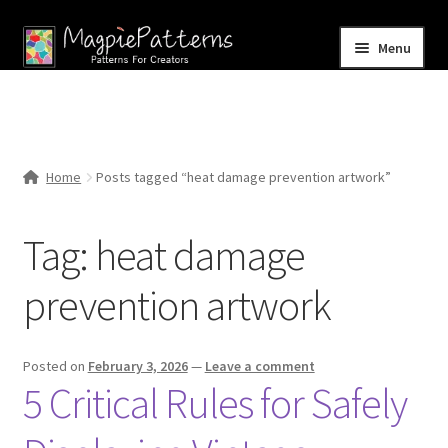
Skip
Skip
Menu
to
to
navigation
content
Home
Blog
Home
Posts tagged “heat damage prevention artwork”
Expand
Shop
child
Tag:
heat damage
menu
Contact Us
prevention artwork
Posted on
February 3, 2026
—
Leave a comment
5 Critical Rules for Safely