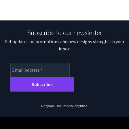
Subscribe to our newsletter
Get updates on promotions and new designs straight to your
inbox.
No spam. Unsubscribe anytime.