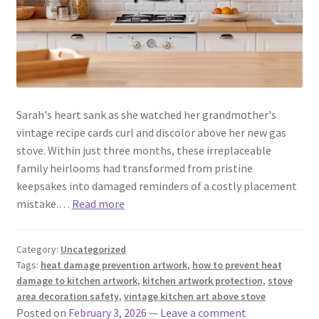
Sarah's heart sank as she watched her grandmother's
vintage recipe cards curl and discolor above her new gas
stove. Within just three months, these irreplaceable
family heirlooms had transformed from pristine
keepsakes into damaged reminders of a costly placement
mistake.…
Read more
Category:
Uncategorized
Tags:
heat damage prevention artwork
,
how to prevent heat
damage to kitchen artwork
,
kitchen artwork protection
,
stove
area decoration safety
,
vintage kitchen art above stove
Posted on
February 3, 2026
—
Leave a comment