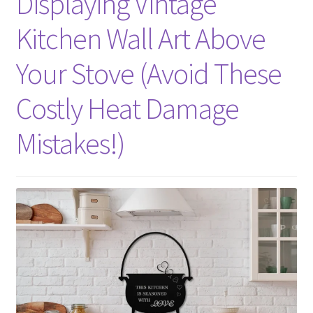
Displaying Vintage
Kitchen Wall Art Above
Your Stove (Avoid These
Costly Heat Damage
Mistakes!)