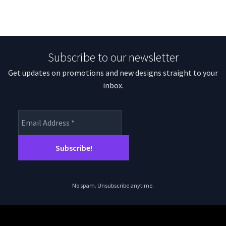
Subscribe to our newsletter
Get updates on promotions and new designs straight to your
inbox.
No spam. Unsubscribe anytime.