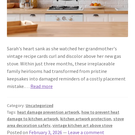
Sarah's heart sank as she watched her grandmother's
vintage recipe cards curl and discolor above her new gas
stove. Within just three months, these irreplaceable
family heirlooms had transformed from pristine
keepsakes into damaged reminders of a costly placement
mistake.…
Read more
Category:
Uncategorized
Tags:
heat damage prevention artwork
,
how to prevent heat
damage to kitchen artwork
,
kitchen artwork protection
,
stove
area decoration safety
,
vintage kitchen art above stove
Posted on
February 3, 2026
—
Leave a comment