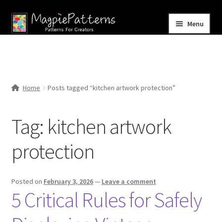
Skip
Skip
Menu
to
to
navigation
content
Home
Blog
Home
Posts tagged “kitchen artwork protection”
Expand
Shop
child
Tag:
kitchen artwork
menu
Contact Us
protection
Posted on
February 3, 2026
—
Leave a comment
5 Critical Rules for Safely