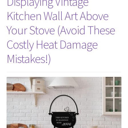
Displaying Vintage
Kitchen Wall Art Above
Your Stove (Avoid These
Costly Heat Damage
Mistakes!)