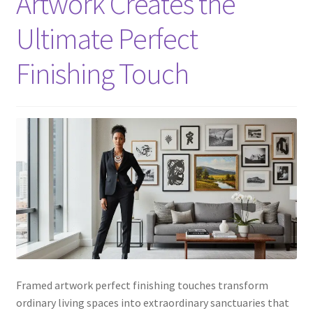
Artwork Creates the
Ultimate Perfect
Finishing Touch
Framed artwork perfect finishing touches transform
ordinary living spaces into extraordinary sanctuaries that