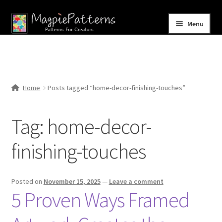
Skip
Skip
Menu
to
to
navigation
content
Home
Blog
Home
Posts tagged “home-decor-finishing-touches”
Expand
Shop
child
Tag:
home-decor-
menu
Contact Us
finishing-touches
Posted on
November 15, 2025
—
Leave a comment
5 Proven Ways Framed