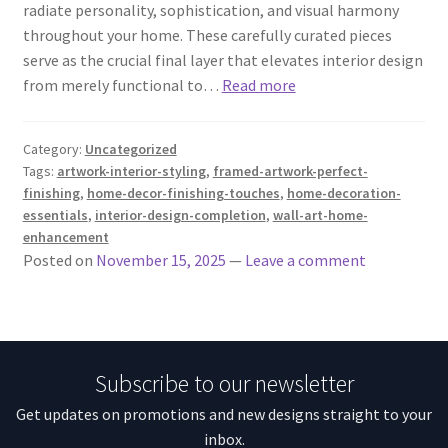
radiate personality, sophistication, and visual harmony
throughout your home. These carefully curated pieces
serve as the crucial final layer that elevates interior design
from merely functional to…
Read more
Category:
Uncategorized
Tags:
artwork-interior-styling
,
framed-artwork-perfect-
finishing
,
home-decor-finishing-touches
,
home-decoration-
essentials
,
interior-design-completion
,
wall-art-home-
enhancement
Posted on
November 15, 2025
—
Leave a comment
Subscribe to our newsletter
Get updates on promotions and new designs straight to your
inbox.