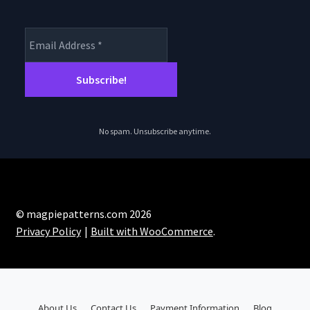
No spam. Unsubscribe anytime.
© magpiepatterns.com 2026
Privacy Policy
Built with WooCommerce
.
About Us
Contact Us
Payment Information
Blog