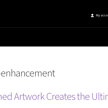
My acco
ment”
e-enhancement
ed Artwork Creates the Ulti