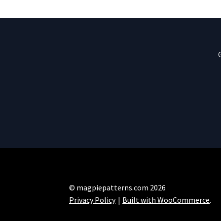
© magpiepatterns.com 2026
Privacy Policy
Built with WooCommerce
.