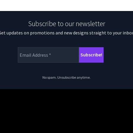
Subscribe to our newsletter
Get updates on promotions and new designs straight to your inbox
No spam. Unsubscribe anytime.