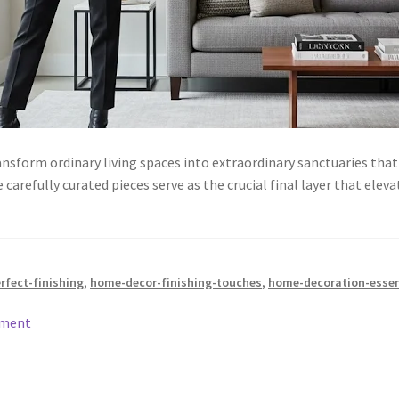
nsform ordinary living spaces into extraordinary sanctuaries that 
refully curated pieces serve as the crucial final layer that elev
rfect-finishing
,
home-decor-finishing-touches
,
home-decoration-essen
mment