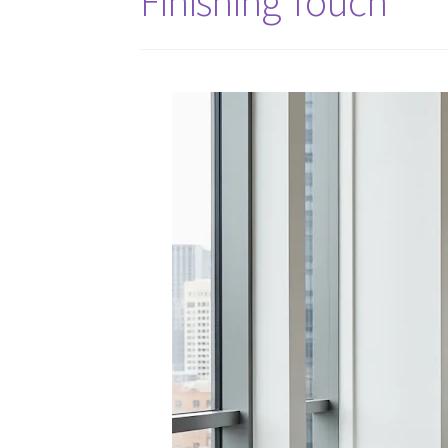
Finishing Touch