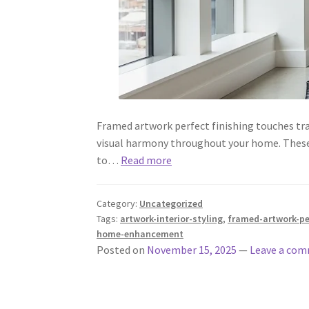
Framed artwork perfect finishing touches tra
visual harmony throughout your home. These ca
to…
Read more
Category:
Uncategorized
Tags:
artwork-interior-styling
,
framed-artwork-pe
home-enhancement
Posted on
November 15, 2025
—
Leave a co