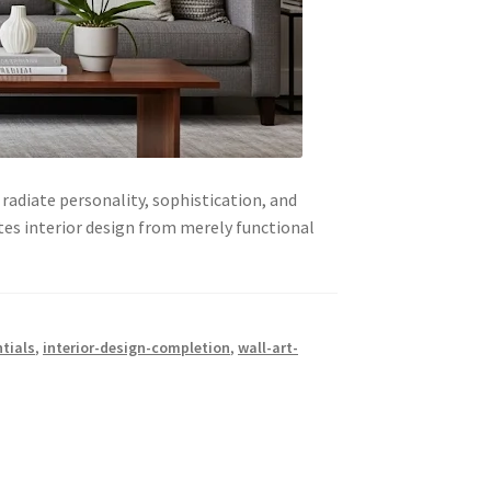
radiate personality, sophistication, and
ates interior design from merely functional
tials
,
interior-design-completion
,
wall-art-