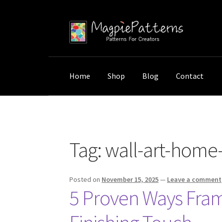
Skip
Skip
to
to
navigation
content
Home
Shop
Blog
Contact
Home
Posts tagged “wall-art-home-enhance
Tag:
wall-art-hom
Posted on
November 15, 2025
—
Leave a comment
5 Proven Ways Fram