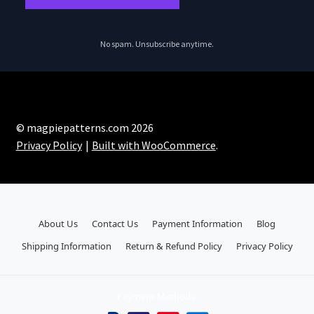
No spam. Unsubscribe anytime.
© magpiepatterns.com 2026
Privacy Policy
Built with WooCommerce
.
About Us
Contact Us
Payment Information
Blog
Shipping Information
Return & Refund Policy
Privacy Policy
Payment Methods: