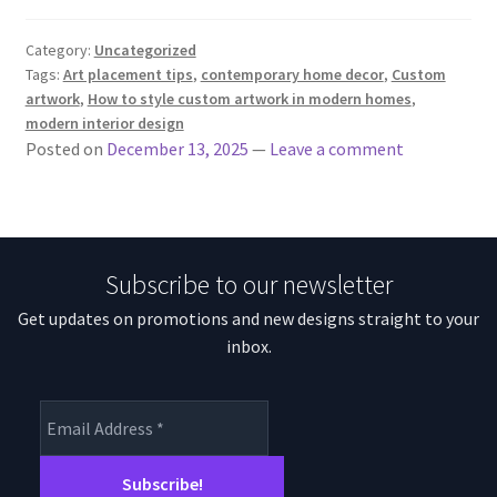
Category:
Uncategorized
Tags:
Art placement tips
,
contemporary home decor
,
Custom
artwork
,
How to style custom artwork in modern homes
,
modern interior design
Posted on
December 13, 2025
—
Leave a comment
Subscribe to our newsletter
Get updates on promotions and new designs straight to your
inbox.