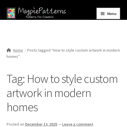
Skip
Skip
Menu
to
to
navigation
content
Home
Blog
Home
Posts tagged “How to style custom artwork in modern
Expand
homes”
Shop
child
menu
Contact Us
Tag:
How to style custom
artwork in modern
homes
Posted on
December 13, 2025
—
Leave a comment