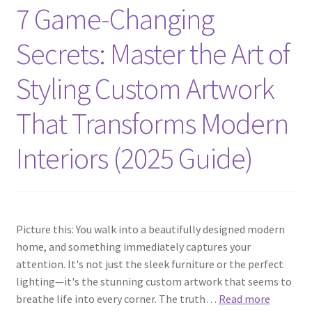
7 Game-Changing
Secrets: Master the Art of
Styling Custom Artwork
That Transforms Modern
Interiors (2025 Guide)
Picture this: You walk into a beautifully designed modern
home, and something immediately captures your
attention. It's not just the sleek furniture or the perfect
lighting—it's the stunning custom artwork that seems to
breathe life into every corner. The truth…
Read more