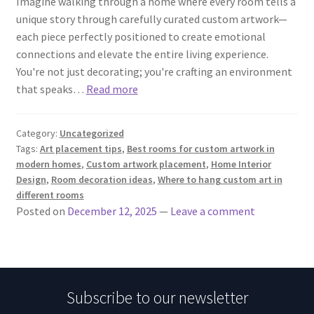
Imagine walking through a home where every room tells a
unique story through carefully curated custom artwork—
each piece perfectly positioned to create emotional
connections and elevate the entire living experience.
You're not just decorating; you're crafting an environment
that speaks…
Read more
Category:
Uncategorized
Tags:
Art placement tips
,
Best rooms for custom artwork in
modern homes
,
Custom artwork placement
,
Home Interior
Design
,
Room decoration ideas
,
Where to hang custom art in
different rooms
Posted on
December 12, 2025
—
Leave a comment
Subscribe to our newsletter