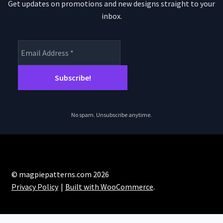
Get updates on promotions and new designs straight to your
inbox.
No spam. Unsubscribe anytime.
© magpiepatterns.com 2026
Privacy Policy
Built with WooCommerce
.