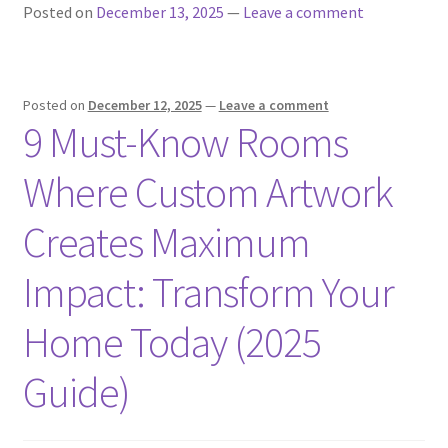
Posted on
December 13, 2025
—
Leave a comment
Posted on
December 12, 2025
—
Leave a comment
9 Must-Know Rooms
Where Custom Artwork
Creates Maximum
Impact: Transform Your
Home Today (2025
Guide)