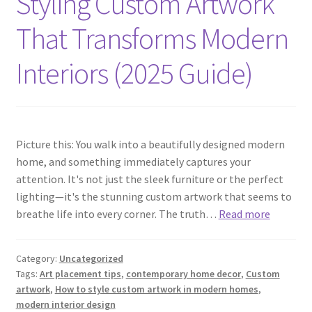
Styling Custom Artwork
That Transforms Modern
Interiors (2025 Guide)
Picture this: You walk into a beautifully designed modern
home, and something immediately captures your
attention. It's not just the sleek furniture or the perfect
lighting—it's the stunning custom artwork that seems to
breathe life into every corner. The truth…
Read more
Category:
Uncategorized
Tags:
Art placement tips
,
contemporary home decor
,
Custom
artwork
,
How to style custom artwork in modern homes
,
modern interior design