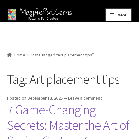
Skip
Skip
Menu
to
to
navigation
content
Home
Blog
Home
Posts tagged “Art placement tips”
Expand
Shop
child
Tag:
Art placement tips
menu
Contact Us
Posted on
December 13, 2025
—
Leave a comment
7 Game-Changing
Secrets: Master the Art of