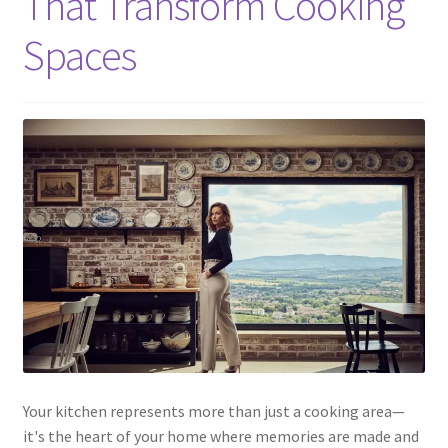
That Transform Cooking
Spaces
Your kitchen represents more than just a cooking area—
it's the heart of your home where memories are made and