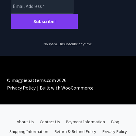
No spam. Unsubscribe anytime.
© magpiepatterns.com 2026
Privacy Policy
Built with WooCommerce
.
About Us
Contact Us
Payment Information
Blog
Shipping Information
Return & Refund Policy
Privacy Policy