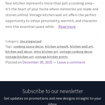
Your kitchen represents more than just a cooking area—
it's the heart of your home where memories are made and
stories unfold. Vintage kitchen wall art offers the perfect
opportunity to infuse personality, warmth, and character
into this essential space while…
Read more
Category:
Uncategorized
Tags:
cooking space decor
,
kitchen artwork
,
kitchen wall art
,
kitchen wall decor
,
retro kitchen art
,
vintage cooking decor
,
vintage kitchen art
,
vintage kitchen prints
Posted on
December 30, 2025
—
Leave a comment
Subscribe to our newsletter
Get updates on promotions and new designs straight to your
inbox.