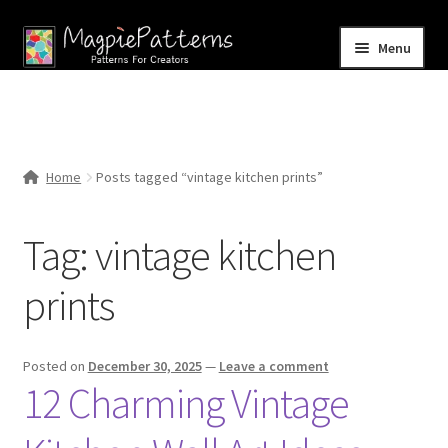
Skip
Skip
Menu
to
to
navigation
content
Home
Blog
Home
Posts tagged “vintage kitchen prints”
Expand
Shop
child
Tag:
vintage kitchen
menu
Contact Us
prints
Posted on
December 30, 2025
—
Leave a comment
12 Charming Vintage