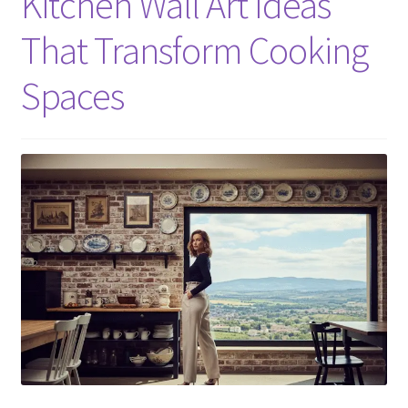
Kitchen Wall Art Ideas
That Transform Cooking
Spaces