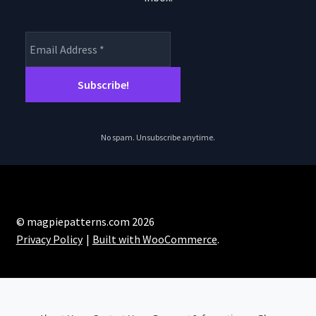
No spam. Unsubscribe anytime.
© magpiepatterns.com 2026
Privacy Policy
Built with WooCommerce
.