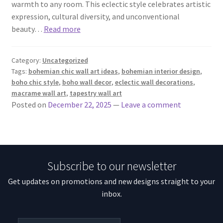
warmth to any room. This eclectic style celebrates artistic
expression, cultural diversity, and unconventional
beauty…
Read more
Category:
Uncategorized
Tags:
bohemian chic wall art ideas
,
bohemian interior design
,
boho chic style
,
boho wall decor
,
eclectic wall decorations
,
macrame wall art
,
tapestry wall art
Posted on
December 22, 2025
—
Leave a comment
Subscribe to our newsletter
Get updates on promotions and new designs straight to your
inbox.