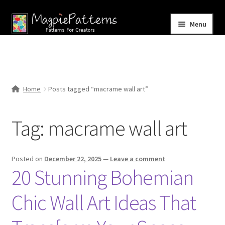
Skip
Skip
Menu
to
to
navigation
content
Home
Blog
Home
Posts tagged “macrame wall art”
Expand
Shop
child
Tag:
macrame wall art
menu
Contact Us
Posted on
December 22, 2025
—
Leave a comment
20 Stunning Bohemian
Chic Wall Art Ideas That