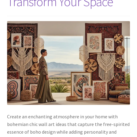
Transform Your Space
Create an enchanting atmosphere in your home with
bohemian chic wall art ideas that capture the free-spirited
essence of boho design while adding personality and