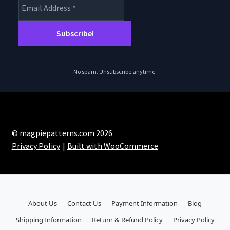
No spam. Unsubscribe anytime.
© magpiepatterns.com 2026
Privacy Policy
Built with WooCommerce
.
About Us
Contact Us
Payment Information
Blog
Shipping Information
Return & Refund Policy
Privacy Policy