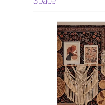
Space