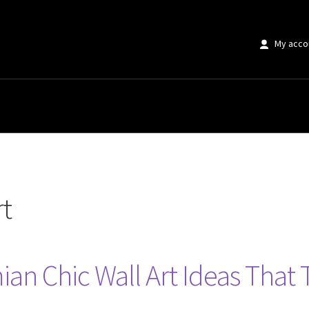
My acco
rt
an Chic Wall Art Ideas That 