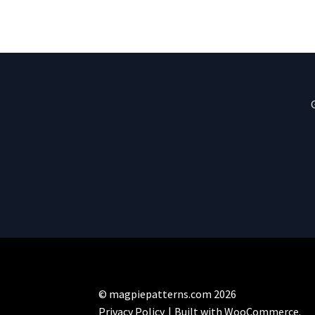
© magpiepatterns.com 2026
Privacy Policy
Built with WooCommerce
.