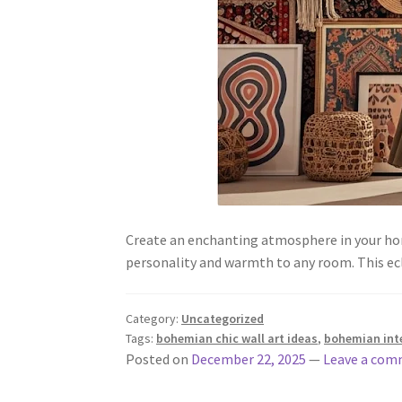
Create an enchanting atmosphere in your hom
personality and warmth to any room. This ecl
Category:
Uncategorized
Tags:
bohemian chic wall art ideas
,
bohemian inte
Posted on
December 22, 2025
—
Leave a co