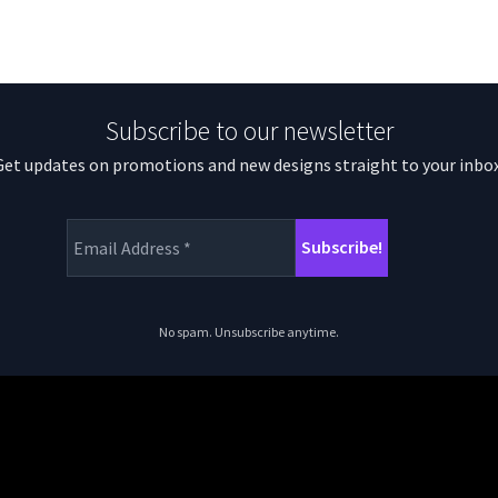
Subscribe to our newsletter
Get updates on promotions and new designs straight to your inbox
No spam. Unsubscribe anytime.