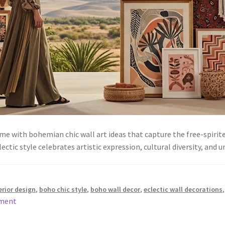
e with bohemian chic wall art ideas that capture the free-spirit
ectic style celebrates artistic expression, cultural diversity, an
rior design
,
boho chic style
,
boho wall decor
,
eclectic wall decorations
mment