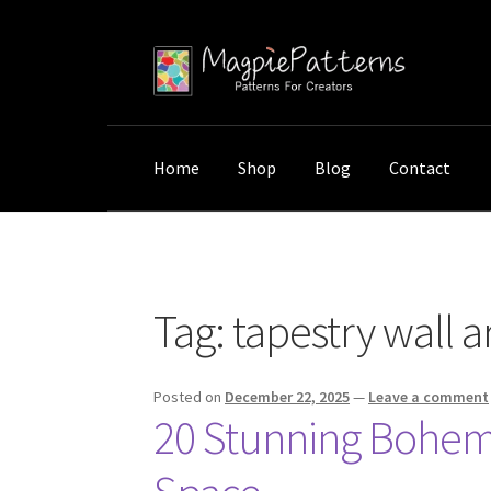
Skip
Skip
to
to
navigation
content
Home
Shop
Blog
Contact
Home
Posts tagged “tapestry wall art”
Tag:
tapestry wall a
Posted on
December 22, 2025
—
Leave a comment
20 Stunning Bohemi