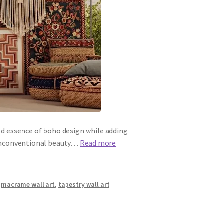
ed essence of boho design while adding
d unconventional beauty…
Read more
,
macrame wall art
,
tapestry wall art