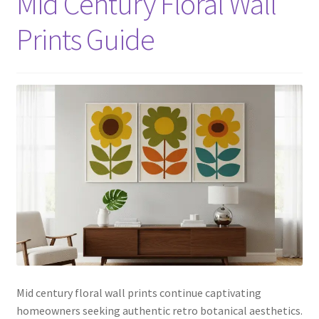
Mid Century Floral Wall
Prints Guide
Mid century floral wall prints continue captivating
homeowners seeking authentic retro botanical aesthetics.