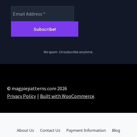
No spam. Unsubscribe anytime.
© magpiepatterns.com 2026
Privacy Policy
Built with WooCommerce
.
About Us
Contact Us
Payment Information
Blog