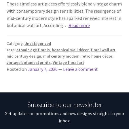
These timeless art pieces effortlessly blend vintage charm
with contemporary design sensibilities. The resurgence of
mid-century modern style has sparked renewed interest in
botanical wall art. According…
Read more
Category:
Uncategorized
Tags:
atomic age florals
,
botanical wall décor
,
floral wall art
,
mid century design
,
mid century modern
,
retro home décor
,
vintage botanical prints
,
Vintage floral art
Posted on
January 7, 2026
—
Leave a comment
Subscribe to our newsletter
Get updates on promotions and new designs straight to your
inbox.