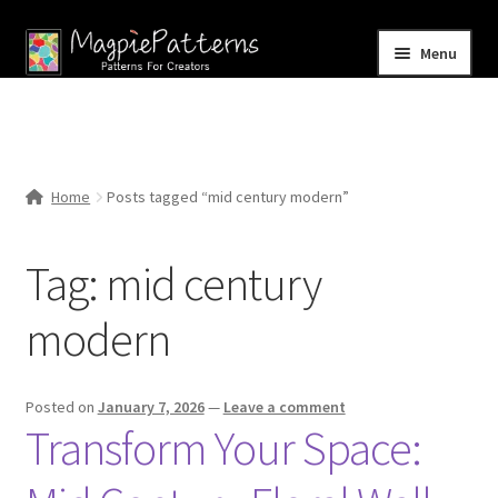
Skip
Skip
Menu
to
to
navigation
content
Home
Blog
Home
Posts tagged “mid century modern”
Expand
Shop
child
Tag:
mid century
menu
Contact Us
modern
Posted on
January 7, 2026
—
Leave a comment
Transform Your Space: