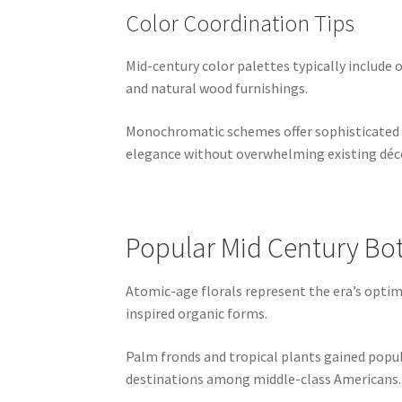
Color Coordination Tips
Mid-century color palettes typically include 
and natural wood furnishings.
Monochromatic schemes offer sophisticated al
elegance without overwhelming existing déc
Popular Mid Century Bot
Atomic-age florals represent the era’s optimis
inspired organic forms.
Palm fronds and tropical plants gained popula
destinations among middle-class Americans.