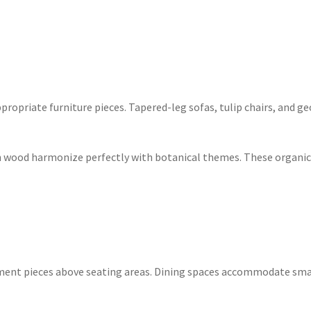
opriate furniture pieces. Tapered-leg sofas, tulip chairs, and ge
ch wood harmonize perfectly with botanical themes. These organic 
ment pieces above seating areas. Dining spaces accommodate smal