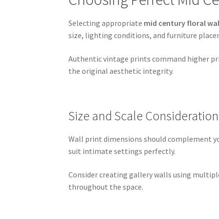
Selecting appropriate
mid century floral wal
size, lighting conditions, and furniture pla
Authentic vintage prints command higher pric
the original aesthetic integrity.
Size and Scale Consideration
Wall print dimensions should complement your
suit intimate settings perfectly.
Consider creating gallery walls using multip
throughout the space.