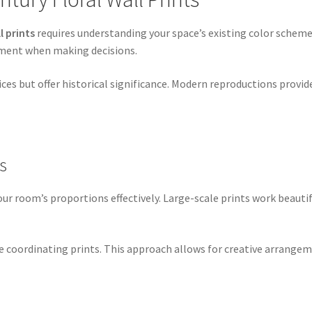
l prints
requires understanding your space’s existing color scheme
cement when making decisions.
es but offer historical significance. Modern reproductions provid
s
 room’s proportions effectively. Large-scale prints work beautifu
le coordinating prints. This approach allows for creative arrange