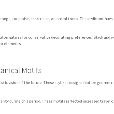
orange, turquoise, chartreuse, and coral tones. These vibrant hues
ternatives for conservative decorating preferences. Black and wh
or elements.
anical Motifs
tic vision of the future. These stylized designs feature geometric
rity during this period. These motifs reflected increased travel 