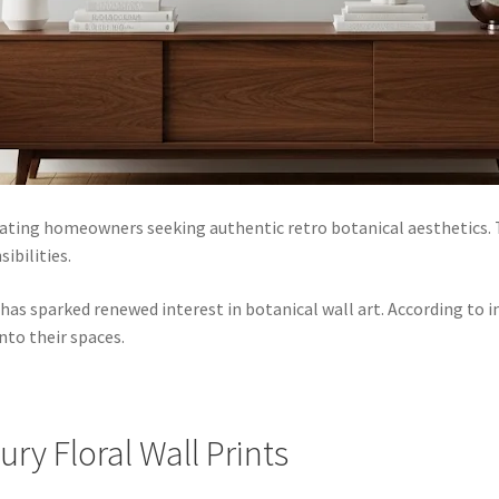
ating homeowners seeking authentic retro botanical aesthetics. T
ibilities.
has sparked renewed interest in botanical wall art. According to
nto their spaces.
ry Floral Wall Prints