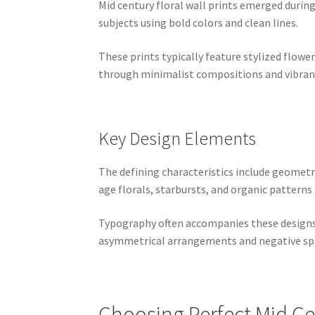
Mid century floral wall prints emerged durin
subjects using bold colors and clean lines.
These prints typically feature stylized flowe
through minimalist compositions and vibrant
Key Design Elements
The defining characteristics include geomet
age florals, starbursts, and organic patterns 
Typography often accompanies these designs,
asymmetrical arrangements and negative spa
Choosing Perfect Mid Cen