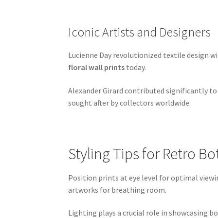
Iconic Artists and Designers
Lucienne Day revolutionized textile design w
floral wall prints
today.
Alexander Girard contributed significantly to
sought after by collectors worldwide.
Styling Tips for Retro B
Position prints at eye level for optimal vie
artworks for breathing room.
Lighting plays a crucial role in showcasing bo