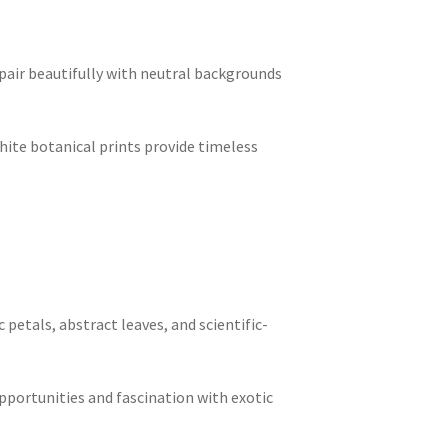
 pair beautifully with neutral backgrounds
ite botanical prints provide timeless
 petals, abstract leaves, and scientific-
opportunities and fascination with exotic