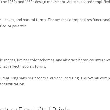
g the 1950s and 1960s design movement. Artists created simplified
rs, leaves, and natural forms. The aesthetic emphasizes functional
 color palettes.
ric shapes, limited color schemes, and abstract botanical interp
that reflect nature’s forms.
 featuring sans-serif fonts and clean lettering. The overall com
ce utilization.
tury Floral Wall Prints