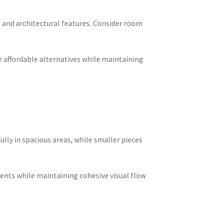
 and architectural features. Consider room
e affordable alternatives while maintaining
lly in spacious areas, while smaller pieces
ments while maintaining cohesive visual flow