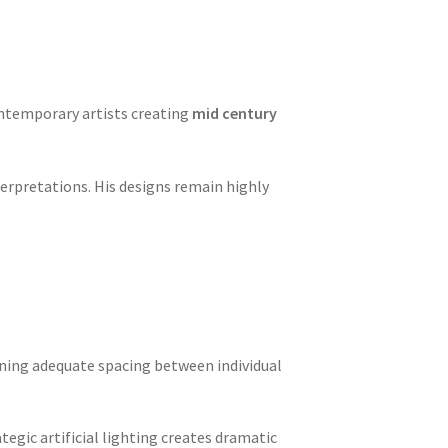
ontemporary artists creating
mid century
terpretations. His designs remain highly
aining adequate spacing between individual
ategic artificial lighting creates dramatic