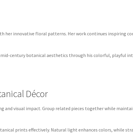
ith her innovative floral patterns. Her work continues inspiring c
 mid-century botanical aesthetics through his colorful, playful in
otanical Décor
wing and visual impact. Group related pieces together while maint
tanical prints effectively. Natural light enhances colors, while str