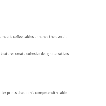
ometric coffee tables enhance the overall
textures create cohesive design narratives
ler prints that don’t compete with table