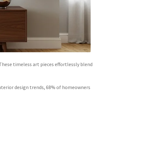
hese timeless art pieces effortlessly blend
 interior design trends, 68% of homeowners