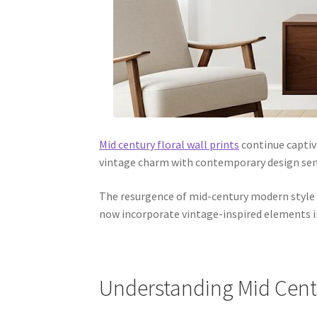
Mid century floral wall prints
continue captiv
vintage charm with contemporary design sens
The resurgence of mid-century modern style 
now incorporate vintage-inspired elements i
Understanding Mid Centu