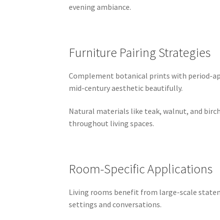
evening ambiance.
Furniture Pairing Strategies
Complement botanical prints with period-appr
mid-century aesthetic beautifully.
Natural materials like teak, walnut, and bir
throughout living spaces.
Room-Specific Applications
Living rooms benefit from large-scale state
settings and conversations.