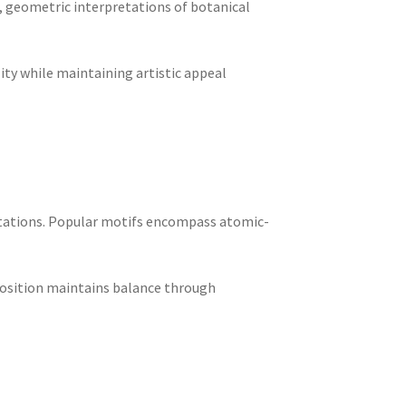
, geometric interpretations of botanical
ity while maintaining artistic appeal
retations. Popular motifs encompass atomic-
position maintains balance through