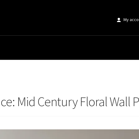
My acco
 Mid Century Floral Wall Prints Guide
e: Mid Century Floral Wall P