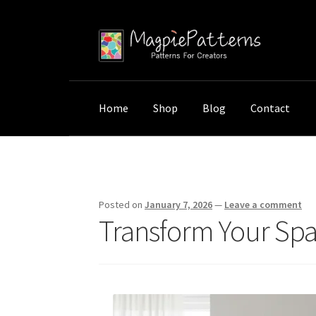
Skip
Skip
to
to
navigation
content
Home
Shop
Blog
Contact
Home
Uncategorized
Transform Your Space:
Posted on
January 7, 2026
—
Leave a comment
Transform Your Spac