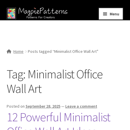
Skip
Skip
Menu
to
to
navigation
content
Home
Blog
Home
Posts tagged “Minimalist Office Wall Art”
Expand
Shop
child
Tag:
Minimalist Office
menu
Contact Us
Wall Art
Posted on
September 28, 2025
—
Leave a comment
12 Powerful Minimalist