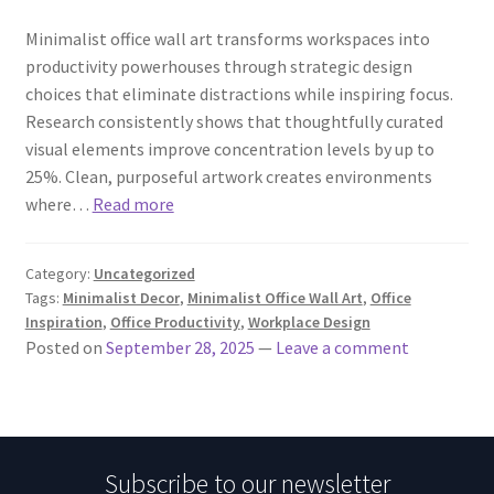
Minimalist office wall art transforms workspaces into
productivity powerhouses through strategic design
choices that eliminate distractions while inspiring focus.
Research consistently shows that thoughtfully curated
visual elements improve concentration levels by up to
25%. Clean, purposeful artwork creates environments
where…
Read more
Category:
Uncategorized
Tags:
Minimalist Decor
,
Minimalist Office Wall Art
,
Office
Inspiration
,
Office Productivity
,
Workplace Design
Posted on
September 28, 2025
—
Leave a comment
Subscribe to our newsletter