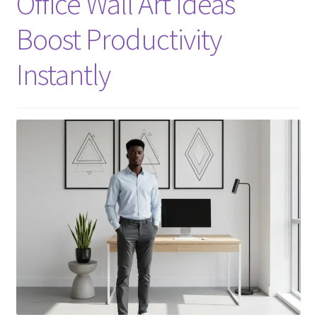
Office Wall Art Ideas
Boost Productivity
Instantly