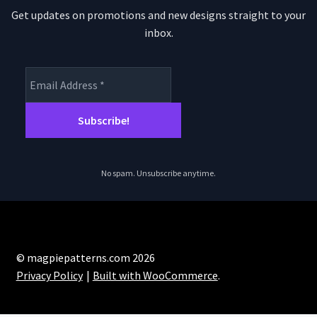
Get updates on promotions and new designs straight to your
inbox.
No spam. Unsubscribe anytime.
© magpiepatterns.com 2026
Privacy Policy
Built with WooCommerce
.