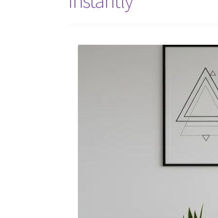
Instantly