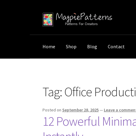
Skip
Skip
to
to
navigation
content
Home
Shop
Blog
Contact
Home
Posts tagged “Office Productivity”
Tag:
Office Producti
Posted on
September 28, 2025
—
Leave a commen
12 Powerful Minimali