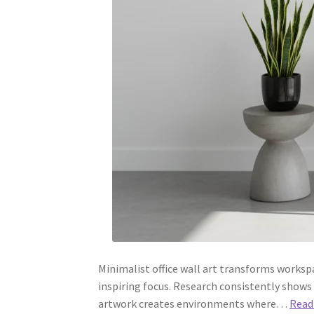
Minimalist office wall art transforms worksp
inspiring focus. Research consistently shows
artwork creates environments where…
Read