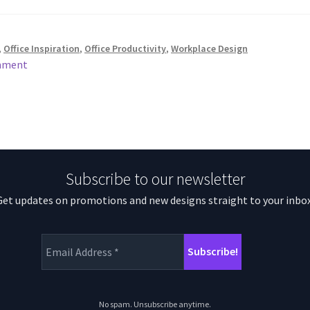
,
Office Inspiration
,
Office Productivity
,
Workplace Design
mment
Subscribe to our newsletter
Get updates on promotions and new designs straight to your inbox
No spam. Unsubscribe anytime.