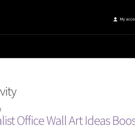
My acco
vity
t
st Office Wall Art Ideas Boos