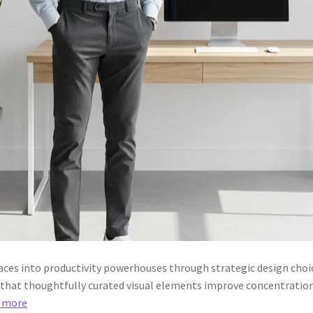
aces into productivity powerhouses through strategic design choic
 that thoughtfully curated visual elements improve concentration
 more