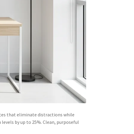
es that eliminate distractions while
 levels by up to 25%. Clean, purposeful