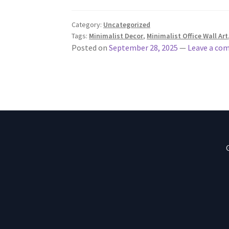
Category:
Uncategorized
Tags:
Minimalist Decor
,
Minimalist Office Wall Art
Posted on
September 28, 2025
—
Leave a co