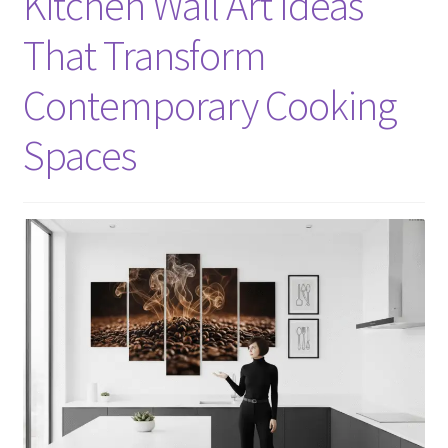
Kitchen Wall Art Ideas
That Transform
Contemporary Cooking
Spaces