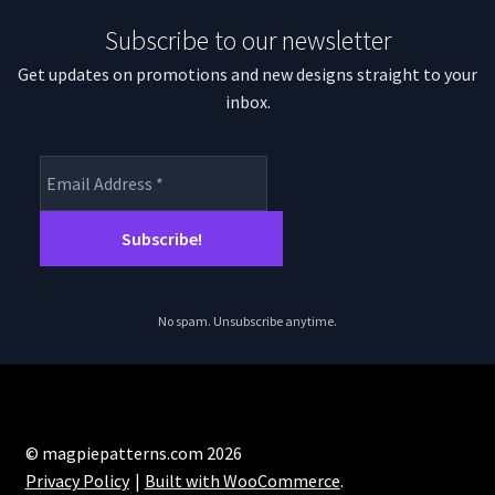
Subscribe to our newsletter
Get updates on promotions and new designs straight to your
inbox.
No spam. Unsubscribe anytime.
© magpiepatterns.com 2026
Privacy Policy
Built with WooCommerce
.