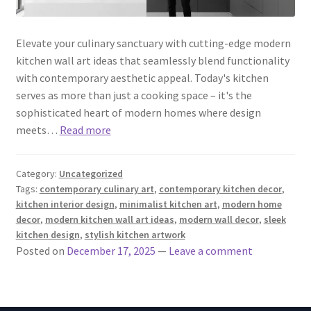
Elevate your culinary sanctuary with cutting-edge modern
kitchen wall art ideas that seamlessly blend functionality
with contemporary aesthetic appeal. Today's kitchen
serves as more than just a cooking space – it's the
sophisticated heart of modern homes where design
meets…
Read more
Category:
Uncategorized
Tags:
contemporary culinary art
,
contemporary kitchen decor
,
kitchen interior design
,
minimalist kitchen art
,
modern home
decor
,
modern kitchen wall art ideas
,
modern wall decor
,
sleek
kitchen design
,
stylish kitchen artwork
Posted on
December 17, 2025
—
Leave a comment