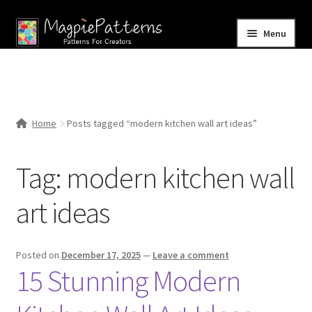
Skip
Skip
Menu
to
to
navigation
content
Home
Blog
Home
Posts tagged “modern kitchen wall art ideas”
Expand
Shop
child
Tag:
modern kitchen wall
menu
Contact Us
art ideas
Posted on
December 17, 2025
—
Leave a comment
15 Stunning Modern