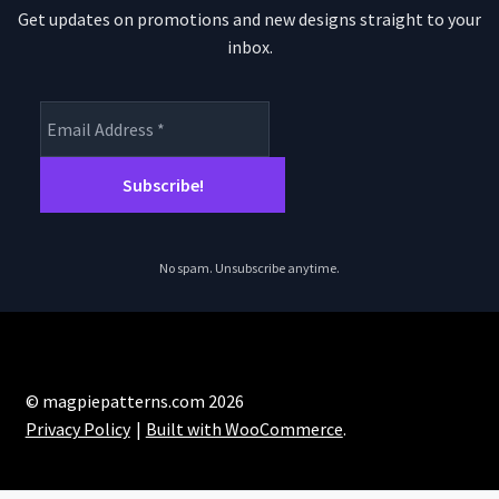
Get updates on promotions and new designs straight to your
inbox.
No spam. Unsubscribe anytime.
© magpiepatterns.com 2026
Privacy Policy
Built with WooCommerce
.