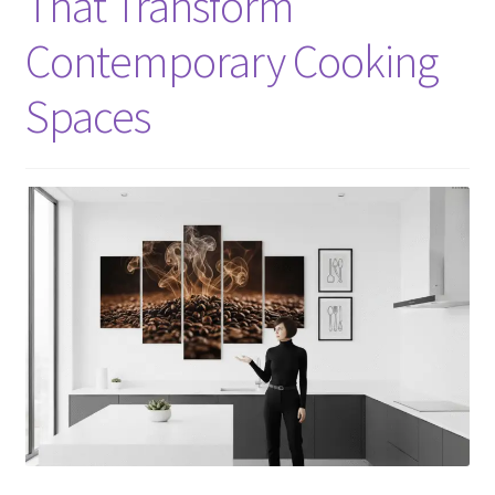
That Transform
Contemporary Cooking
Spaces