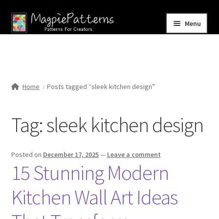
Skip
Skip
Menu
to
to
navigation
content
Home
Blog
Home
Posts tagged “sleek kitchen design”
Expand
Shop
child
Tag:
sleek kitchen design
menu
Contact Us
Posted on
December 17, 2025
—
Leave a comment
15 Stunning Modern
Kitchen Wall Art Ideas