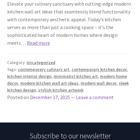
Elevate your culinary sanctuary with cutting-edge modern
kitchen wall art ideas that seamlessly blend functionality
with contemporary aesthetic appeal. Today's kitchen
serves as more than just a cooking space – it's the
sophisticated heart of modern homes where design
meets…
Read more
Category:
Uncategorized
Tags:
contemporary culinary art
,
contemporary kitchen decor
,
kitchen interior design
,
minimalist kitchen art
,
modern home
decor
,
modern kitchen wall art ideas
,
modern wall decor
,
sleek
kitchen design
,
stylish kitchen artwork
Posted on
December 17, 2025
—
Leave a comment
Subscribe to our newsletter