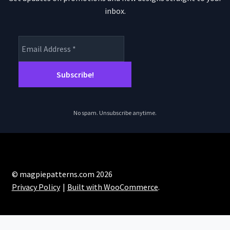
inbox.
No spam. Unsubscribe anytime.
© magpiepatterns.com 2026
Privacy Policy
Built with WooCommerce
.