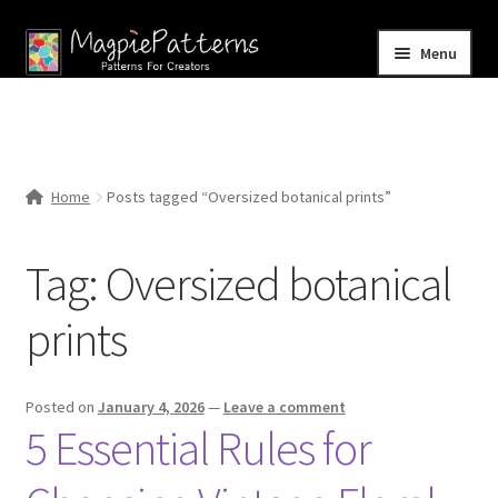
Skip
Skip
Menu
to
to
navigation
content
Home
Blog
Home
Posts tagged “Oversized botanical prints”
Expand
Shop
child
Tag:
Oversized botanical
menu
Contact Us
prints
Posted on
January 4, 2026
—
Leave a comment
5 Essential Rules for