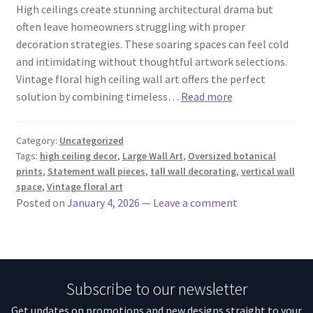
High ceilings create stunning architectural drama but
often leave homeowners struggling with proper
decoration strategies. These soaring spaces can feel cold
and intimidating without thoughtful artwork selections.
Vintage floral high ceiling wall art offers the perfect
solution by combining timeless…
Read more
Category:
Uncategorized
Tags:
high ceiling decor
,
Large Wall Art
,
Oversized botanical
prints
,
Statement wall pieces
,
tall wall decorating
,
vertical wall
space
,
Vintage floral art
Posted on
January 4, 2026
—
Leave a comment
Subscribe to our newsletter
Get updates on promotions and new designs straight to your