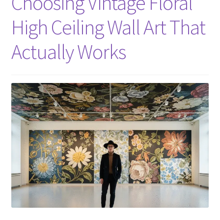
Choosing Vintage Floral
High Ceiling Wall Art That
Actually Works