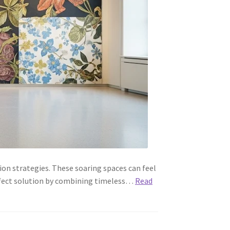
on strategies. These soaring spaces can feel
perfect solution by combining timeless…
Read