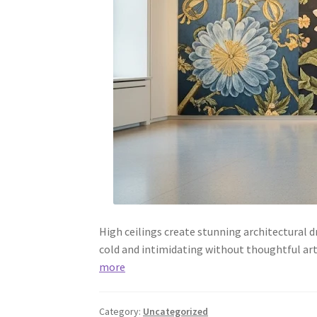
High ceilings create stunning architectural 
cold and intimidating without thoughtful art
more
Category:
Uncategorized