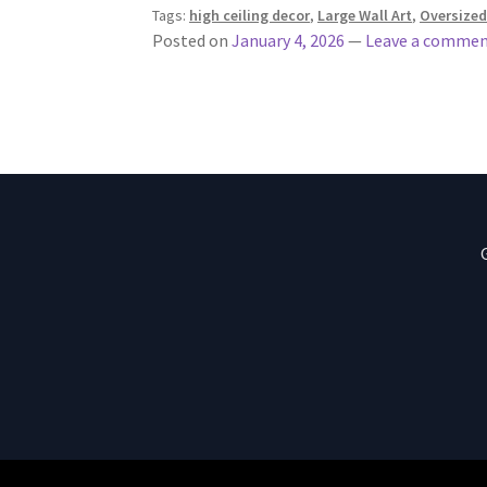
Tags:
high ceiling decor
,
Large Wall Art
,
Oversized
Posted on
January 4, 2026
—
Leave a comme