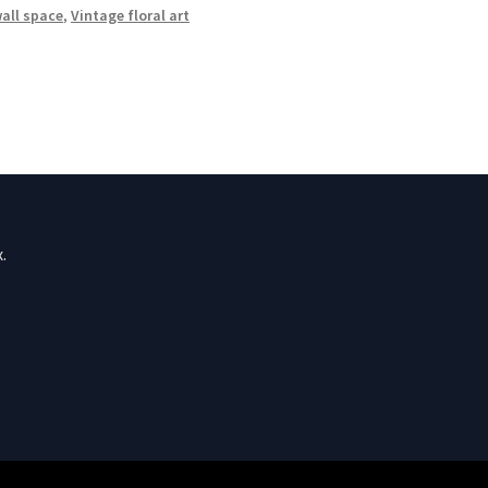
wall space
,
Vintage floral art
.