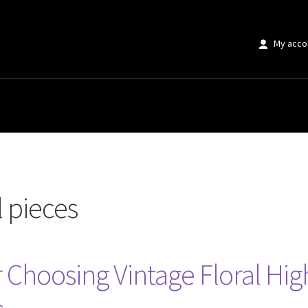
My acco
 pieces
r Choosing Vintage Floral High