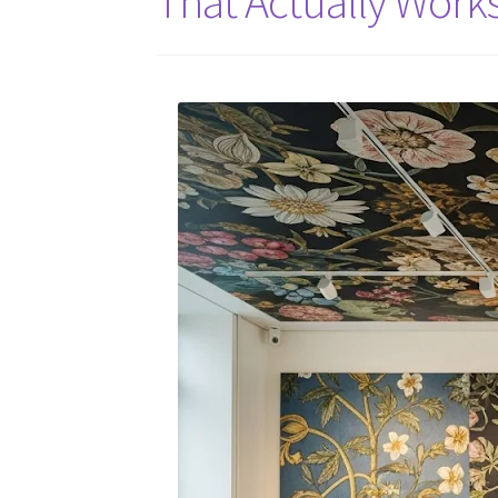
That Actually Work