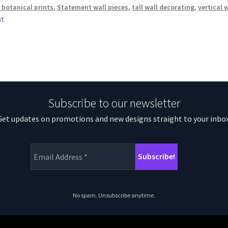
 botanical prints
,
Statement wall pieces
,
tall wall decorating
,
vertical 
nt
Subscribe to our newsletter
Get updates on promotions and new designs straight to your inbox
No spam. Unsubscribe anytime.