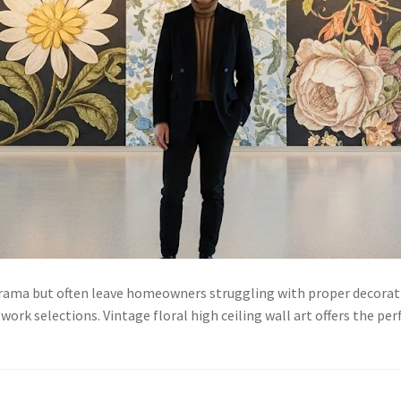
drama but often leave homeowners struggling with proper decorati
work selections. Vintage floral high ceiling wall art offers the 