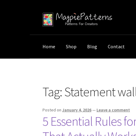
Skip
Skip
to
to
navigation
content
Home
Shop
Blog
Contact
Home
Posts tagged “Statement wall pieces”
Tag:
Statement wall
Posted on
January 4, 2026
—
Leave a comment
5 Essential Rules fo