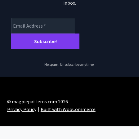
inbox.
No spam. Unsubscribe anytime.
© magpiepatterns.com 2026
Privacy Policy
Built with WooCommerce
.