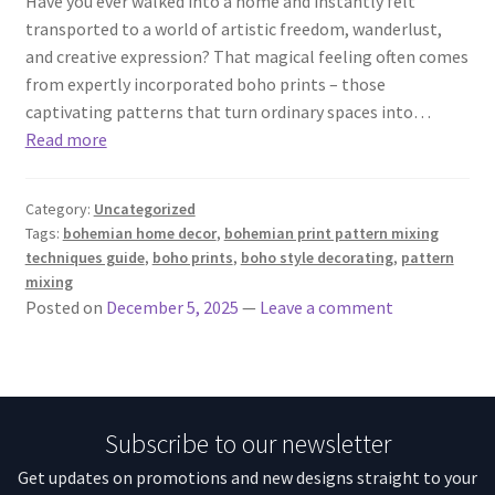
Have you ever walked into a home and instantly felt
transported to a world of artistic freedom, wanderlust,
and creative expression? That magical feeling often comes
from expertly incorporated boho prints – those
captivating patterns that turn ordinary spaces into…
Read more
Category:
Uncategorized
Tags:
bohemian home decor
,
bohemian print pattern mixing
techniques guide
,
boho prints
,
boho style decorating
,
pattern
mixing
Posted on
December 5, 2025
—
Leave a comment
Subscribe to our newsletter
Get updates on promotions and new designs straight to your