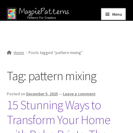
Skip
Skip
Menu
to
to
navigation
content
Home
Blog
Home
Posts tagged “pattern mixing”
Expand
Shop
child
Tag:
pattern mixing
menu
Contact Us
Posted on
December 5, 2025
—
Leave a comment
15 Stunning Ways to
Transform Your Home