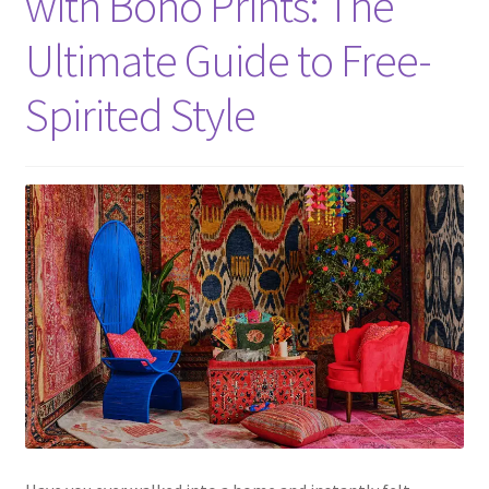
with Boho Prints: The
Ultimate Guide to Free-
Spirited Style