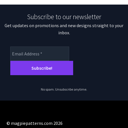
Subscribe to our newsletter
Get updates on promotions and new designs straight to your
inbox.
No spam. Unsubscribe anytime.
© magpiepatterns.com 2026