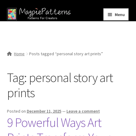
Skip
Skip
Menu
to
to
navigation
content
Home
Blog
Home
Posts tagged “personal story art prints”
Expand
Shop
child
Tag:
personal story art
menu
Contact Us
prints
Posted on
December 11, 2025
—
Leave a comment
9 Powerful Ways Art