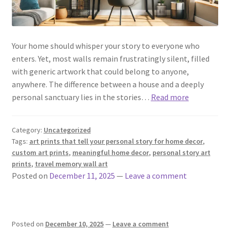
Your home should whisper your story to everyone who
enters. Yet, most walls remain frustratingly silent, filled
with generic artwork that could belong to anyone,
anywhere. The difference between a house and a deeply
personal sanctuary lies in the stories…
Read more
Category:
Uncategorized
Tags:
art prints that tell your personal story for home decor
,
custom art prints
,
meaningful home decor
,
personal story art
prints
,
travel memory wall art
Posted on
December 11, 2025
—
Leave a comment
Posted on
December 10, 2025
—
Leave a comment