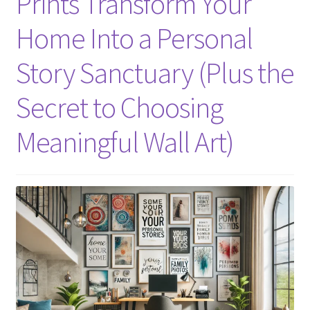
Prints Transform Your
Home Into a Personal
Story Sanctuary (Plus the
Secret to Choosing
Meaningful Wall Art)