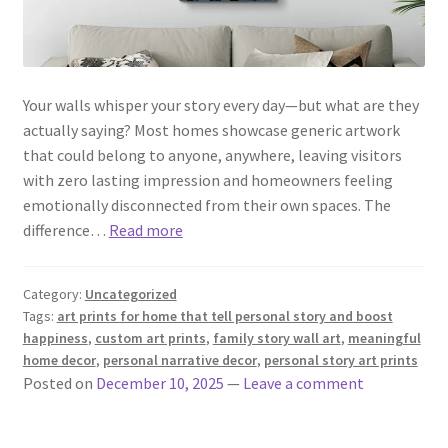
Your walls whisper your story every day—but what are they
actually saying? Most homes showcase generic artwork
that could belong to anyone, anywhere, leaving visitors
with zero lasting impression and homeowners feeling
emotionally disconnected from their own spaces. The
difference…
Read more
Category:
Uncategorized
Tags:
art prints for home that tell personal story and boost
happiness
,
custom art prints
,
family story wall art
,
meaningful
home decor
,
personal narrative decor
,
personal story art prints
Posted on
December 10, 2025
—
Leave a comment