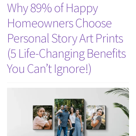
Why 89% of Happy
Homeowners Choose
Personal Story Art Prints
(5 Life-Changing Benefits
You Can’t Ignore!)