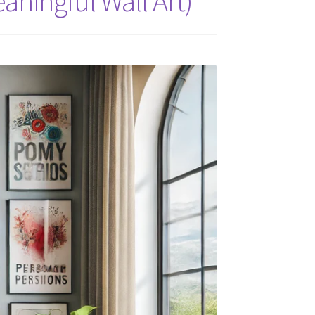
aningful Wall Art)