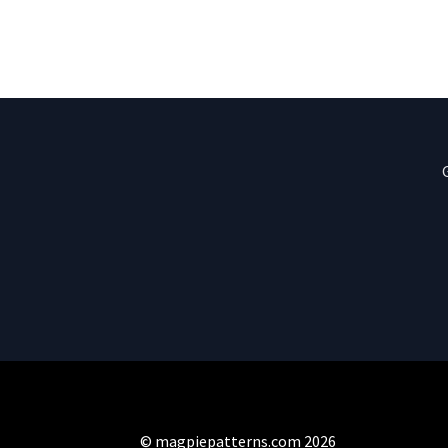
© magpiepatterns.com 2026