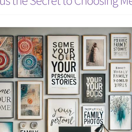
us the Secret to Choosing Me