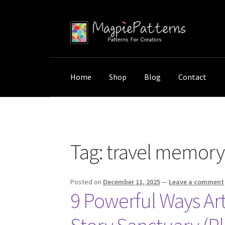
Skip
Skip
to
to
navigation
content
Home
Shop
Blog
Contact
Home
Posts tagged “travel memory wall art”
Tag:
travel memory 
Posted on
December 11, 2025
—
Leave a comment
9 Powerful Ways Ar