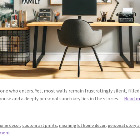
ne who enters. Yet, most walls remain frustratingly silent, fille
ouse and a deeply personal sanctuary lies in the stories…
Read m
 home decor
,
custom art prints
,
meaningful home decor
,
personal story a
mment