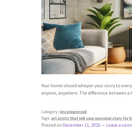
Your home should whisper your story to everyo
anyone, anywhere. The difference between a h
Category:
Uncategorized
Tags:
art prints that tell your personal story for
Posted on
December 11, 2025
—
Leave a co