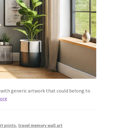
d with generic artwork that could belong to
ore
rt prints
,
travel memory wall art