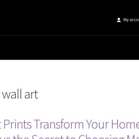
My acco
wall art
t Prints Transform Your Home