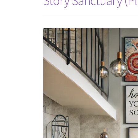
Story Sanctuary (Pl