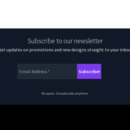
Subscribe to our newsletter
Get updates on promotions and new designs straight to your inbox
No spam. Unsubscribe anytime.