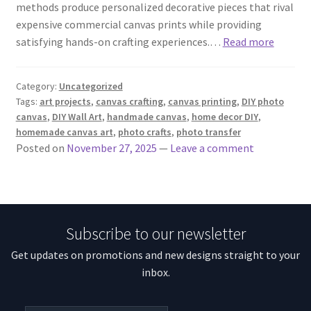
methods produce personalized decorative pieces that rival
expensive commercial canvas prints while providing
satisfying hands-on crafting experiences.…
Read more
Category:
Uncategorized
Tags:
art projects
,
canvas crafting
,
canvas printing
,
DIY photo
canvas
,
DIY Wall Art
,
handmade canvas
,
home decor DIY
,
homemade canvas art
,
photo crafts
,
photo transfer
Posted on
November 27, 2025
—
Leave a comment
Subscribe to our newsletter
Get updates on promotions and new designs straight to your
inbox.