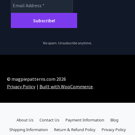
No spam. Unsubscribe anytime.
© magpiepatterns.com 2026
Privacy Policy
Built with WooCommerce
.
About Us
Contact Us
Payment Information
Blog
Shipping Information
Return & Refund Policy
Privacy Policy