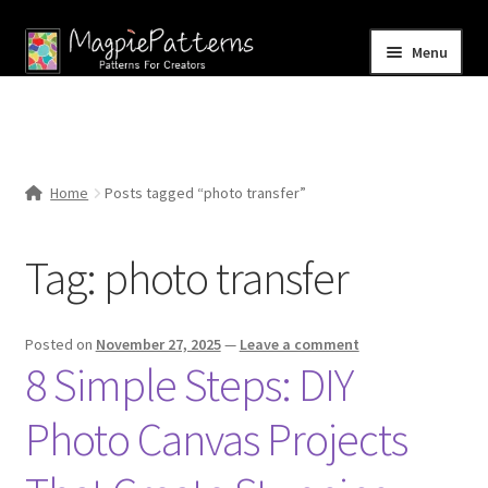
Skip
Skip
Menu
to
to
navigation
content
Home
Blog
Home
Posts tagged “photo transfer”
Expand
Shop
child
Tag:
photo transfer
menu
Contact Us
Posted on
November 27, 2025
—
Leave a comment
8 Simple Steps: DIY
Photo Canvas Projects