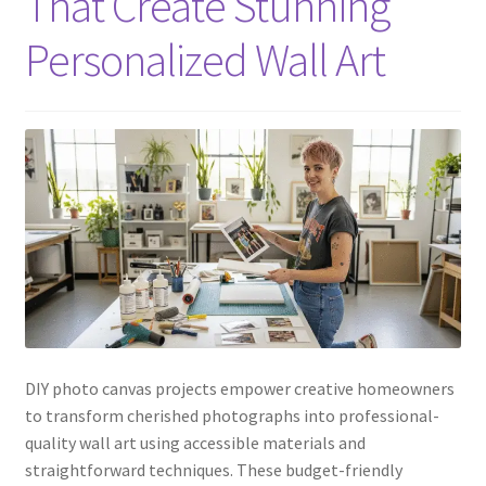
That Create Stunning
Personalized Wall Art
DIY photo canvas projects empower creative homeowners
to transform cherished photographs into professional-
quality wall art using accessible materials and
straightforward techniques. These budget-friendly