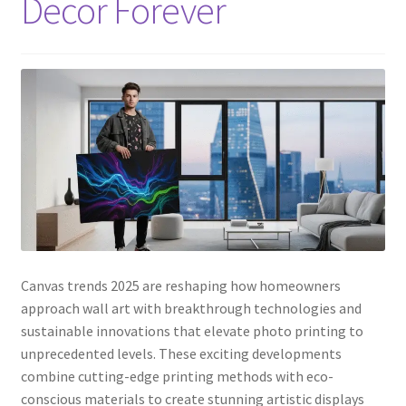
Decor Forever
Canvas trends 2025 are reshaping how homeowners
approach wall art with breakthrough technologies and
sustainable innovations that elevate photo printing to
unprecedented levels. These exciting developments
combine cutting-edge printing methods with eco-
conscious materials to create stunning artistic displays