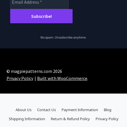
No spam. Unsubscribe anytime.
© magpiepatterns.com 2026
Privacy Policy
Built with WooCommerce
.
About Us
Contact Us
Payment Information
Blog
Shipping Information
Return & Refund Policy
Privacy Policy