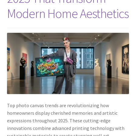
Modern Home Aesthetics
Top photo canvas trends are revolutionizing how
homeowners display cherished memories and artistic
expressions throughout 2025. These cutting-edge
innovations combine advanced printing technology with
sustainable materials to create stunning wall art