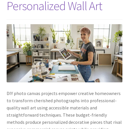
Personalized Wall Art
DIY photo canvas projects empower creative homeowners
to transform cherished photographs into professional-
quality wall art using accessible materials and
straightforward techniques. These budget-friendly
methods produce personalized decorative pieces that rival