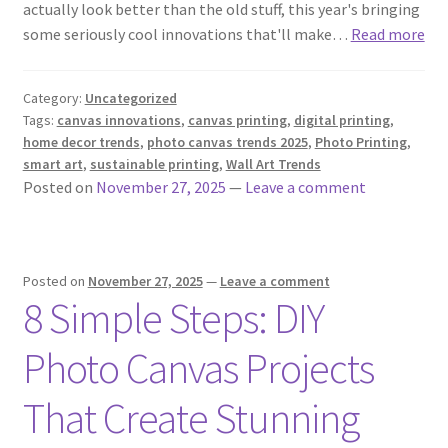
actually look better than the old stuff, this year's bringing
some seriously cool innovations that'll make…
Read more
Category:
Uncategorized
Tags:
canvas innovations
,
canvas printing
,
digital printing
,
home decor trends
,
photo canvas trends 2025
,
Photo Printing
,
smart art
,
sustainable printing
,
Wall Art Trends
Posted on
November 27, 2025
—
Leave a comment
Posted on
November 27, 2025
—
Leave a comment
8 Simple Steps: DIY
Photo Canvas Projects
That Create Stunning