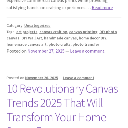
expensive commercial canvas prints while providing
satisfying hands-on crafting experiences.…
Read more
Category:
Uncategorized
Tags:
art projects
,
canvas crafting
,
canvas printing
,
DIY photo
canvas
,
DIY Wall Art
,
handmade canvas
,
home decor DIY
,
homemade canvas art
,
photo crafts
,
photo transfer
Posted on
November 27, 2025
—
Leave a comment
Posted on
November 26, 2025
—
Leave a comment
10 Revolutionary Canvas
Trends 2025 That Will
Transform Your Home