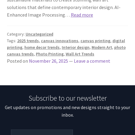
solutions that define contemporary interior design. AI-
Enhanced Image Processing…
Read more
Category:
Uncategorized
Tags:
2025 trends
,
canvas innovations
,
canvas printing
,
digital
printing
,
home decor trends
,
Interior design
,
Modern Art
,
photo
canvas trends
,
Photo Printing
,
Wall Art Trends
Posted on
November 26, 2025
—
Leave a comment
Subscribe to our newsletter
Get updates on promotions and new designs straight to your
inbox.