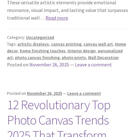
These versatile artistic elements provide emotional
resonance, visual impact, and lasting value that surpasses
traditional wall…
Read more
Category:
Uncategorized
Tags:
artistic displays
,
canvas printing
,
canvas wall art
,
Home
decor
,
home finishing touches
,
Interior design
,
personalized
art
,
photo canvas finishing
,
photo prints
,
Wall Decoration
Posted on
November 26, 2025
—
Leave a comment
Posted on
November 26, 2025
—
Leave a comment
12 Revolutionary Top
Photo Canvas Trends
2025 That Transform