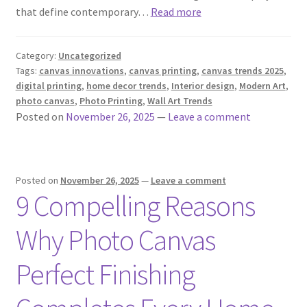
that define contemporary…
Read more
Category:
Uncategorized
Tags:
canvas innovations
,
canvas printing
,
canvas trends 2025
,
digital printing
,
home decor trends
,
Interior design
,
Modern Art
,
photo canvas
,
Photo Printing
,
Wall Art Trends
Posted on
November 26, 2025
—
Leave a comment
Posted on
November 26, 2025
—
Leave a comment
9 Compelling Reasons
Why Photo Canvas
Perfect Finishing