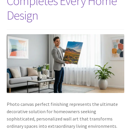
Completes Every Home
Design
Photo canvas perfect finishing represents the ultimate
decorative solution for homeowners seeking
sophisticated, personalized wall art that transforms
ordinary spaces into extraordinary living environments.