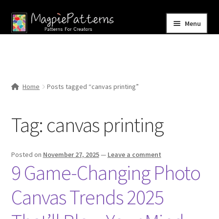
Skip
Skip
Menu
to
to
navigation
content
Home
Blog
Home
Posts tagged “canvas printing”
Expand
Shop
child
Tag:
canvas printing
menu
Contact Us
Posted on
November 27, 2025
—
Leave a comment
9 Game-Changing Photo
Canvas Trends 2025