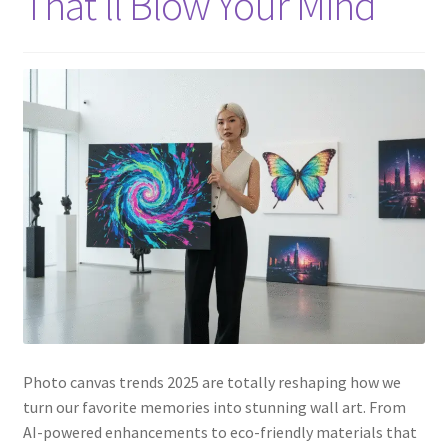
That’ll Blow Your Mind
Photo canvas trends 2025 are totally reshaping how we
turn our favorite memories into stunning wall art. From
AI-powered enhancements to eco-friendly materials that