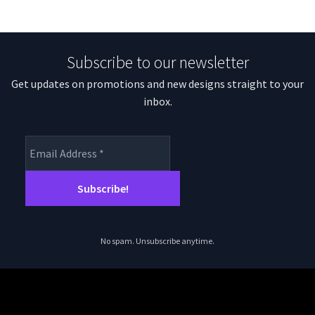
Subscribe to our newsletter
Get updates on promotions and new designs straight to your
inbox.
No spam. Unsubscribe anytime.