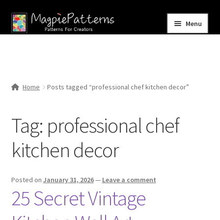
Skip
Skip
Menu
to
to
navigation
content
Home
Blog
Home
Posts tagged “professional chef kitchen decor”
Expand
Shop
child
Tag:
professional chef
menu
Contact Us
kitchen decor
Posted on
January 31, 2026
—
Leave a comment
25 Secret Vintage