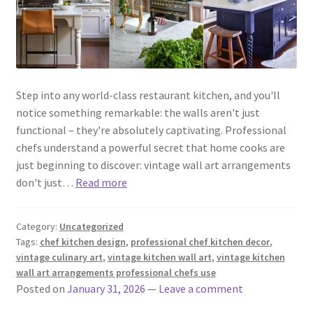
Step into any world-class restaurant kitchen, and you'll
notice something remarkable: the walls aren't just
functional – they're absolutely captivating. Professional
chefs understand a powerful secret that home cooks are
just beginning to discover: vintage wall art arrangements
don't just…
Read more
Category:
Uncategorized
Tags:
chef kitchen design
,
professional chef kitchen decor
,
vintage culinary art
,
vintage kitchen wall art
,
vintage kitchen
wall art arrangements professional chefs use
Posted on
January 31, 2026
—
Leave a comment