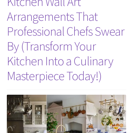
Kitchen Wall Art
Arrangements That
Professional Chefs Swear
By (Transform Your
Kitchen Into a Culinary
Masterpiece Today!)