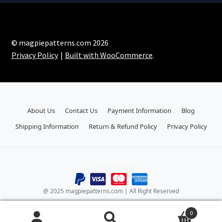
© magpiepatterns.com 2026
Privacy Policy
Built with WooCommerce
.
About Us
Contact Us
Payment Information
Blog
Shipping Information
Return & Refund Policy
Privacy Policy
Payment Methods:
@ 2025 magpiepatterns.com | All Right Reserved
0