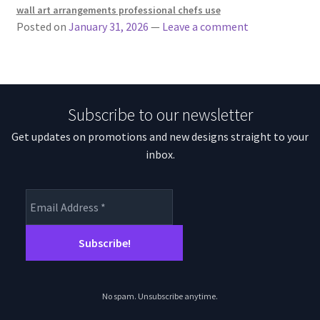
wall art arrangements professional chefs use
Posted on
January 31, 2026
—
Leave a comment
Subscribe to our newsletter
Get updates on promotions and new designs straight to your
inbox.
No spam. Unsubscribe anytime.