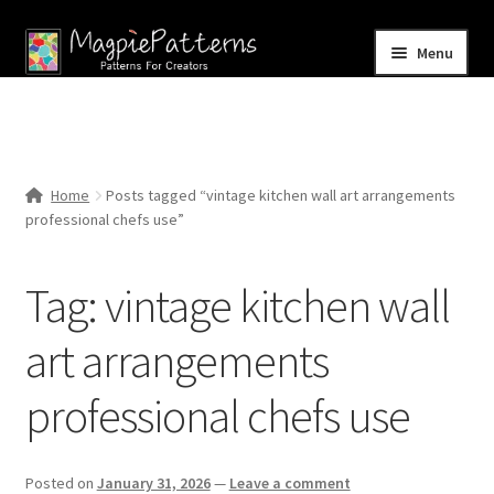
Skip
Skip
Menu
to
to
navigation
content
Home
Blog
Home
Posts tagged “vintage kitchen wall art arrangements
Expand
professional chefs use”
Shop
child
menu
Contact Us
Tag:
vintage kitchen wall
art arrangements
professional chefs use
Posted on
January 31, 2026
—
Leave a comment