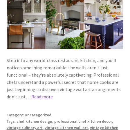
Step into any world-class restaurant kitchen, and you'll
notice something remarkable: the walls aren't just
functional – they're absolutely captivating. Professional
chefs understand a powerful secret that home cooks are
just beginning to discover: vintage wall art arrangements
don't just…
Read more
Category:
Uncategorized
Tags:
chef kitchen design
,
professional chef kitchen decor
,
vintage culinary art
,
vintage kitchen wall art
,
vintage kitchen