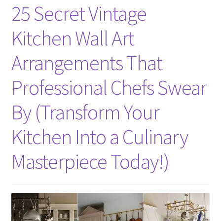
25 Secret Vintage
Kitchen Wall Art
Arrangements That
Professional Chefs Swear
By (Transform Your
Kitchen Into a Culinary
Masterpiece Today!)