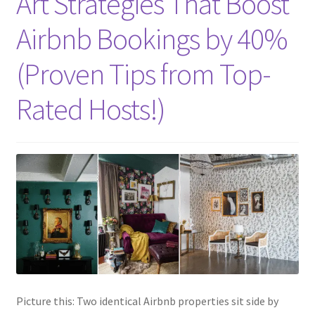
Art Strategies That Boost
Airbnb Bookings by 40%
(Proven Tips from Top-
Rated Hosts!)
Picture this: Two identical Airbnb properties sit side by