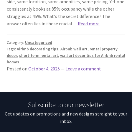
side, same location, same amenities, same pricing. Yet one
consistently books at 85% occupancy while the other
struggles at 45%. What's the secret difference? The
answer often lies in those crucial…
Read more
Category:
Uncategorized
Tags:
Airbnb decorating tips
,
Airbnb wall art
,
rental property
decor
,
short-term rental art
,
wall art decor tips for Airbnb rental
homes
Posted on
October 4, 2025
—
Leave a comment
Subscribe to our newsletter
Get updates on promotions and new designs straight to your
inbox.