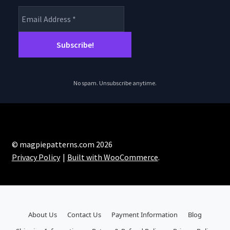
No spam. Unsubscribe anytime.
© magpiepatterns.com 2026
Privacy Policy
Built with WooCommerce
.
About Us
Contact Us
Payment Information
Blog