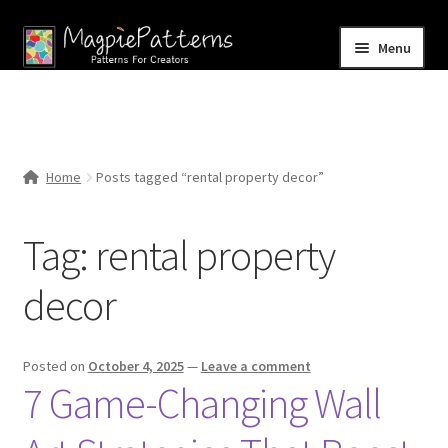
Skip
Skip
Menu
to
to
navigation
content
Home
Blog
Home
Posts tagged “rental property decor”
Expand
Shop
child
Tag:
rental property
menu
Contact Us
decor
Posted on
October 4, 2025
—
Leave a comment
7 Game-Changing Wall