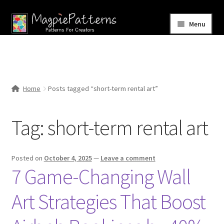
Skip
Skip
Menu
to
to
navigation
content
Home
Blog
Home
Posts tagged “short-term rental art”
Expand
Shop
child
Tag:
short-term rental art
menu
Contact Us
Posted on
October 4, 2025
—
Leave a comment
7 Game-Changing Wall
Art Strategies That Boost