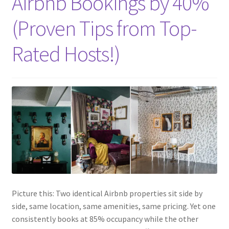
Airbnb Bookings by 40%
(Proven Tips from Top-
Rated Hosts!)
Picture this: Two identical Airbnb properties sit side by
side, same location, same amenities, same pricing. Yet one
consistently books at 85% occupancy while the other