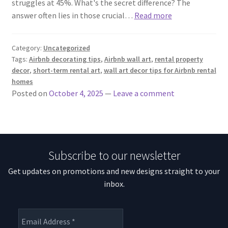
struggles at 45%. What's the secret difference? The
answer often lies in those crucial…
Read more
Category:
Uncategorized
Tags:
Airbnb decorating tips
,
Airbnb wall art
,
rental property
decor
,
short-term rental art
,
wall art decor tips for Airbnb rental
homes
Posted on
October 4, 2025
—
Leave a comment
Subscribe to our newsletter
Get updates on promotions and new designs straight to your
inbox.