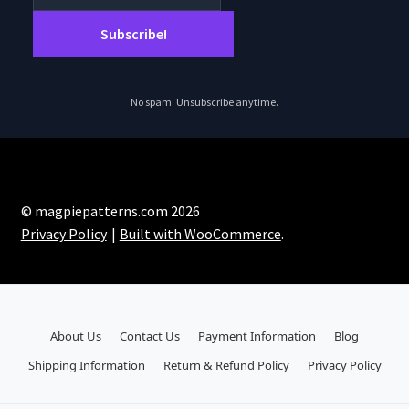
No spam. Unsubscribe anytime.
© magpiepatterns.com 2026
Privacy Policy
Built with WooCommerce
.
About Us
Contact Us
Payment Information
Blog
Shipping Information
Return & Refund Policy
Privacy Policy