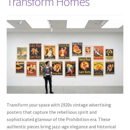
Transform Homes
Transform your space with 1920s vintage advertising
posters that capture the rebellious spirit and
sophisticated glamour of the Prohibition era. These
authentic pieces bring jazz-age elegance and historical