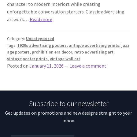
character to modern interiors while creating
unforgettable conversation starters. Classic advertising
artwork…
Read more
Category:
Uncategorized
Tags:
1920s advertising posters
,
antique advertising prints
,
jazz
age posters
,
prohibition era decor
,
retro advertising art
,
vintage poster prints
,
vintage wall art
Posted on
January 11, 2026
—
Leave a comment
Subscribe to our newsletter
Get updates on promotions and new designs straight to your
inbox.