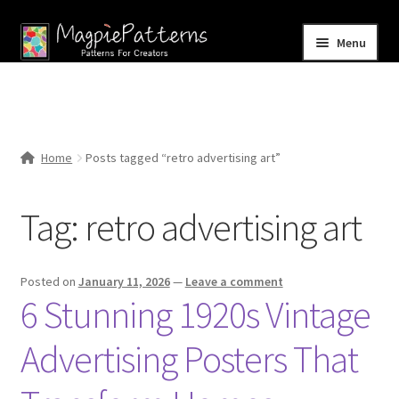
Skip
Skip
Menu
to
to
navigation
content
Home
Blog
Home
Posts tagged “retro advertising art”
Expand
Shop
child
Tag:
retro advertising art
menu
Contact Us
Posted on
January 11, 2026
—
Leave a comment
6 Stunning 1920s Vintage
Advertising Posters That