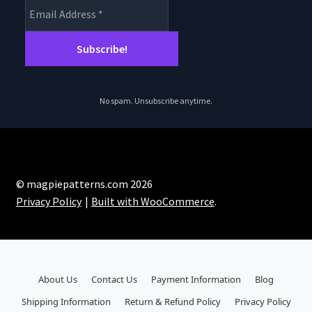
No spam. Unsubscribe anytime.
© magpiepatterns.com 2026
Privacy Policy
Built with WooCommerce
.
About Us
Contact Us
Payment Information
Blog
Shipping Information
Return & Refund Policy
Privacy Policy