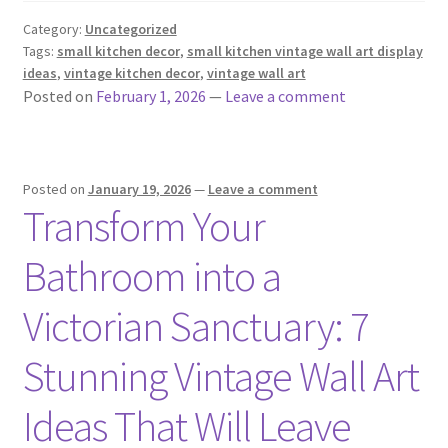
Category:
Uncategorized
Tags:
small kitchen decor
,
small kitchen vintage wall art display
ideas
,
vintage kitchen decor
,
vintage wall art
Posted on
February 1, 2026
—
Leave a comment
Posted on
January 19, 2026
—
Leave a comment
Transform Your
Bathroom into a
Victorian Sanctuary: 7
Stunning Vintage Wall Art
Ideas That Will Leave