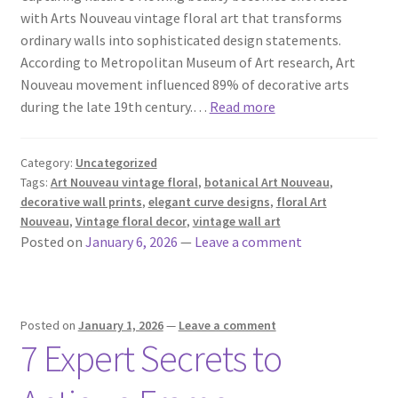
with Arts Nouveau vintage floral art that transforms
ordinary walls into sophisticated design statements.
According to Metropolitan Museum of Art research, Art
Nouveau movement influenced 89% of decorative arts
during the late 19th century.…
Read more
Category:
Uncategorized
Tags:
Art Nouveau vintage floral
,
botanical Art Nouveau
,
decorative wall prints
,
elegant curve designs
,
floral Art
Nouveau
,
Vintage floral decor
,
vintage wall art
Posted on
January 6, 2026
—
Leave a comment
Posted on
January 1, 2026
—
Leave a comment
7 Expert Secrets to