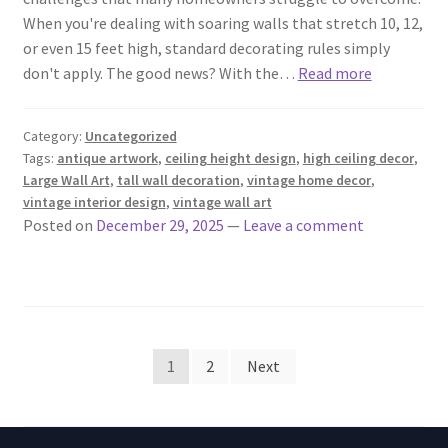
When you're dealing with soaring walls that stretch 10, 12,
or even 15 feet high, standard decorating rules simply
don't apply. The good news? With the…
Read more
Category:
Uncategorized
Tags:
antique artwork
,
ceiling height design
,
high ceiling decor
,
Large Wall Art
,
tall wall decoration
,
vintage home decor
,
vintage interior design
,
vintage wall art
Posted on
December 29, 2025
—
Leave a comment
Posts
1
2
Next
pagination