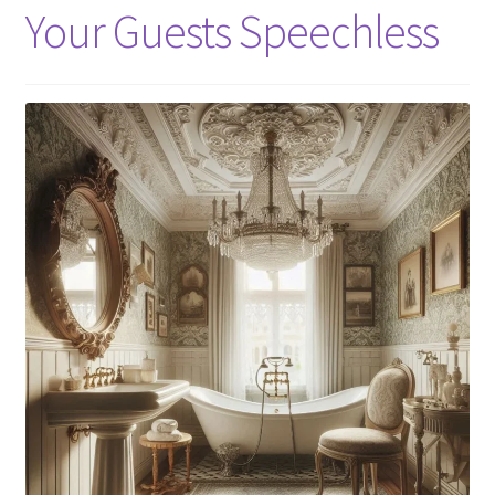
Your Guests Speechless