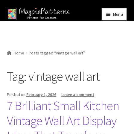
Skip
Skip
Menu
to
to
navigation
content
Home
Blog
Home
Posts tagged “vintage wall art”
Expand
Shop
child
Tag:
vintage wall art
menu
Contact Us
Posted on
February 1, 2026
—
Leave a comment
7 Brilliant Small Kitchen
Vintage Wall Art Display