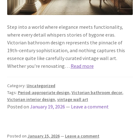
Step into a world where elegance meets functionality,
where every detail whispers stories of bygone eras.
Victorian bathroom design represents the pinnacle of
19th-century sophistication, and nothing captures this
essence quite like carefully curated vintage wall art.
Whether you're renovating…
Read more
Category:
Uncategorized
Tags:
Period-appropriate design
,
Victorian bathroom decor
,
Victorian interior design
,
vintage wall art
Posted on
January 19, 2026
—
Leave a comment
Posted on
January 15, 2026
—
Leave a comment