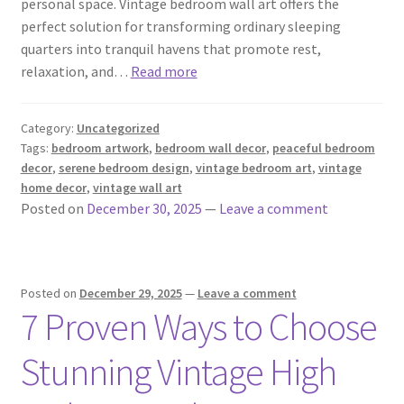
personal space. Vintage bedroom wall art offers the
perfect solution for transforming ordinary sleeping
quarters into tranquil havens that promote rest,
relaxation, and…
Read more
Category:
Uncategorized
Tags:
bedroom artwork
,
bedroom wall decor
,
peaceful bedroom
decor
,
serene bedroom design
,
vintage bedroom art
,
vintage
home decor
,
vintage wall art
Posted on
December 30, 2025
—
Leave a comment
Posted on
December 29, 2025
—
Leave a comment
7 Proven Ways to Choose
Stunning Vintage High