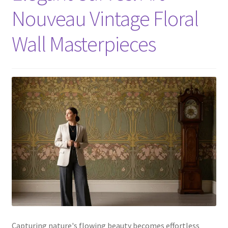
Nouveau Vintage Floral
Wall Masterpieces
Capturing nature's flowing beauty becomes effortless