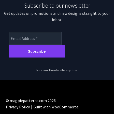
Subscribe to our newsletter
Get updates on promotions and new designs straight to your
inbox.
No spam. Unsubscribe anytime.
© magpiepatterns.com 2026
Privacy Policy
Built with WooCommerce
.