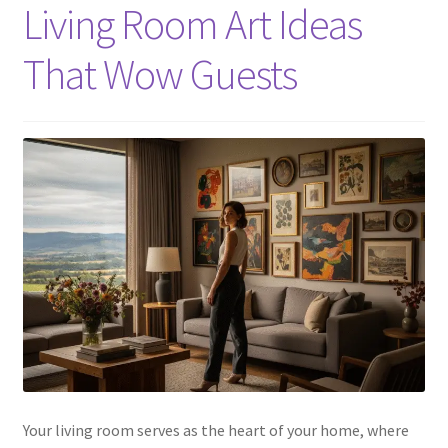
Living Room Art Ideas
That Wow Guests
Your living room serves as the heart of your home, where