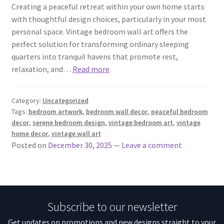
Creating a peaceful retreat within your own home starts
with thoughtful design choices, particularly in your most
personal space. Vintage bedroom wall art offers the
perfect solution for transforming ordinary sleeping
quarters into tranquil havens that promote rest,
relaxation, and…
Read more
Category:
Uncategorized
Tags:
bedroom artwork
,
bedroom wall decor
,
peaceful bedroom
decor
,
serene bedroom design
,
vintage bedroom art
,
vintage
home decor
,
vintage wall art
Posted on
December 30, 2025
—
Leave a comment
Subscribe to our newsletter
Get updates on promotions and new designs straight to your