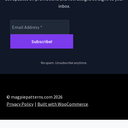
inbox.
No spam. Unsubscribe anytime.
© magpiepatterns.com 2026
Privacy Policy
Built with WooCommerce
.