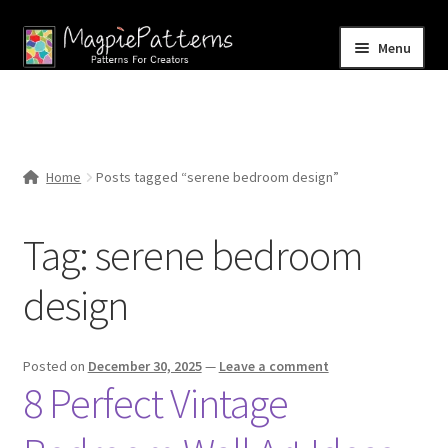
Skip
Skip
Menu
to
to
navigation
content
Home
Blog
Home
Posts tagged “serene bedroom design”
Expand
Shop
child
Tag:
serene bedroom
menu
Contact Us
design
Posted on
December 30, 2025
—
Leave a comment
8 Perfect Vintage