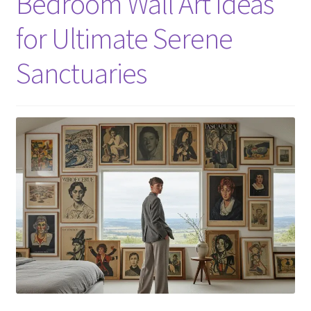
Bedroom Wall Art Ideas
for Ultimate Serene
Sanctuaries